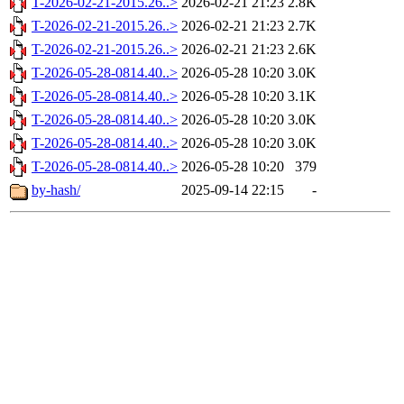
T-2026-02-21-2015.26..>
2026-02-21 21:23
2.8K
T-2026-02-21-2015.26..>
2026-02-21 21:23
2.7K
T-2026-02-21-2015.26..>
2026-02-21 21:23
2.6K
T-2026-05-28-0814.40..>
2026-05-28 10:20
3.0K
T-2026-05-28-0814.40..>
2026-05-28 10:20
3.1K
T-2026-05-28-0814.40..>
2026-05-28 10:20
3.0K
T-2026-05-28-0814.40..>
2026-05-28 10:20
3.0K
T-2026-05-28-0814.40..>
2026-05-28 10:20
379
by-hash/
2025-09-14 22:15
-