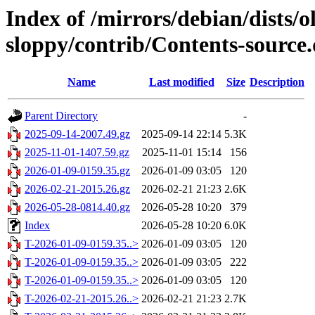
Index of /mirrors/debian/dists/o
sloppy/contrib/Contents-source.
Name
Last modified
Size
Description
Parent Directory
-
2025-09-14-2007.49.gz
2025-09-14 22:14
5.3K
2025-11-01-1407.59.gz
2025-11-01 15:14
156
2026-01-09-0159.35.gz
2026-01-09 03:05
120
2026-02-21-2015.26.gz
2026-02-21 21:23
2.6K
2026-05-28-0814.40.gz
2026-05-28 10:20
379
Index
2026-05-28 10:20
6.0K
T-2026-01-09-0159.35..>
2026-01-09 03:05
120
T-2026-01-09-0159.35..>
2026-01-09 03:05
222
T-2026-01-09-0159.35..>
2026-01-09 03:05
120
T-2026-02-21-2015.26..>
2026-02-21 21:23
2.7K