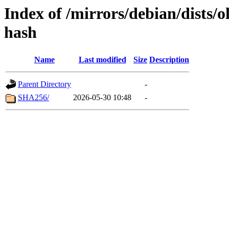
Index of /mirrors/debian/dists/
hash
Name
Last modified
Size
Description
Parent Directory
-
SHA256/
2026-05-30 10:48
-