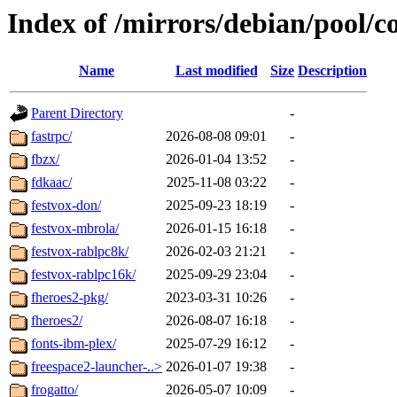
Index of /mirrors/debian/pool/co
Name
Last modified
Size
Description
Parent Directory
-
fastrpc/
2026-08-08 09:01
-
fbzx/
2026-01-04 13:52
-
fdkaac/
2025-11-08 03:22
-
festvox-don/
2025-09-23 18:19
-
festvox-mbrola/
2026-01-15 16:18
-
festvox-rablpc8k/
2026-02-03 21:21
-
festvox-rablpc16k/
2025-09-29 23:04
-
fheroes2-pkg/
2023-03-31 10:26
-
fheroes2/
2026-08-07 16:18
-
fonts-ibm-plex/
2025-07-29 16:12
-
freespace2-launcher-..>
2026-01-07 19:38
-
frogatto/
2026-05-07 10:09
-