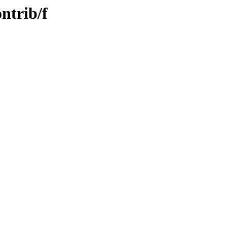
ntrib/f