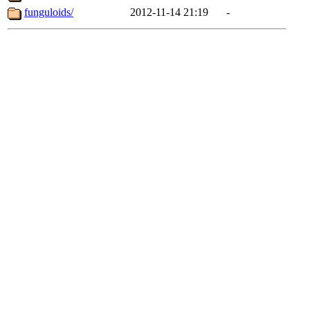
funguloids/
2012-11-14 21:19
-