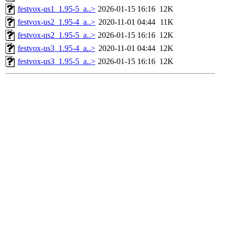
festvox-us1_1.95-5_a..>
2026-01-15 16:16
12K
festvox-us2_1.95-4_a..>
2020-11-01 04:44
11K
festvox-us2_1.95-5_a..>
2026-01-15 16:16
12K
festvox-us3_1.95-4_a..>
2020-11-01 04:44
12K
festvox-us3_1.95-5_a..>
2026-01-15 16:16
12K