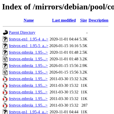
Index of /mirrors/debian/pool/c
Name
Last modified
Size
Description
Parent Directory
-
festvox-en1_1.95-4_a..>
2020-11-01 04:44
5.3K
festvox-en1_1.95-5_a..>
2026-01-15 16:16
5.5K
festvox-mbrola_1.95-..>
2020-11-01 01:48
2.5K
festvox-mbrola_1.95-..>
2020-11-01 01:48
3.2K
festvox-mbrola_1.95-..>
2026-01-15 15:56
2.9K
festvox-mbrola_1.95-..>
2026-01-15 15:56
3.2K
festvox-mbrola_1.95...>
2011-03-30 15:32
3.2K
festvox-mbrola_1.95...>
2011-03-30 15:32
11K
festvox-mbrola_1.95...>
2011-03-30 15:32
11K
festvox-mbrola_1.95...>
2011-03-30 15:32
11K
festvox-mbrola_1.95...>
2011-03-30 15:32
287
festvox-us1_1.95-4_a..>
2020-11-01 04:44
11K