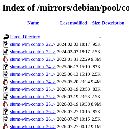
Index of /mirrors/debian/pool/c
Name
Last modified
Size
Description
Parent Directory
-
slurm-wlm-contrib_22..>
2024-02-03 18:17
95K
slurm-wlm-contrib_22..>
2024-02-03 18:17
2.5K
slurm-wlm-contrib_22..>
2023-01-31 22:29
9.3M
slurm-wlm-contrib_24..>
2025-06-13 15:10
83K
slurm-wlm-contrib_24..>
2025-06-13 15:10
2.5K
slurm-wlm-contrib_24..>
2025-05-20 23:24
9.4M
slurm-wlm-contrib_25..>
2026-03-19 23:53
83K
slurm-wlm-contrib_25..>
2026-03-19 23:53
2.5K
slurm-wlm-contrib_25..>
2026-03-19 19:38
8.9M
slurm-wlm-contrib_26..>
2026-07-27 10:15
85K
slurm-wlm-contrib_26..>
2026-07-27 10:15
2.5K
slurm-wlm-contrib_26..>
2026-07-27 00:12
9.1M