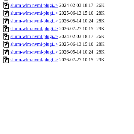
slurm-wlm-nvml-plugi..>
2024-02-03 18:17
26K
slurm-wlm-nvml-plugi..>
2025-06-13 15:10
28K
slurm-wlm-nvml-plugi..>
2026-05-14 10:24
28K
slurm-wlm-nvml-plugi..>
2026-07-27 10:15
29K
slurm-wlm-nvml-plugi..>
2024-02-03 18:17
26K
slurm-wlm-nvml-plugi..>
2025-06-13 15:10
28K
slurm-wlm-nvml-plugi..>
2026-05-14 10:24
28K
slurm-wlm-nvml-plugi..>
2026-07-27 10:15
29K