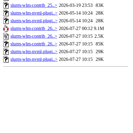
slurm-wlm-contrib_25..>
2026-03-19 23:53
83K
slurm-wlm-nvml-plugi..>
2026-05-14 10:24
28K
slurm-wlm-nvml-plugi..>
2026-05-14 10:24
28K
slurm-wlm-contrib_26..>
2026-07-27 00:12
9.1M
slurm-wlm-contrib_26..>
2026-07-27 10:15
2.5K
slurm-wlm-contrib_26..>
2026-07-27 10:15
85K
slurm-wlm-nvml-plugi..>
2026-07-27 10:15
29K
slurm-wlm-nvml-plugi..>
2026-07-27 10:15
29K