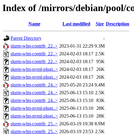
Index of /mirrors/debian/pool/c
Name
Last modified
Size
Description
Parent Directory
-
slurm-wlm-contrib_22..>
2023-01-31 22:29
9.3M
slurm-wlm-contrib_22..>
2024-02-03 18:17
2.5K
slurm-wlm-contrib_22..>
2024-02-03 18:17
95K
slurm-wlm-nvml-plugi..>
2024-02-03 18:17
26K
slurm-wlm-nvml-plugi..>
2024-02-03 18:17
26K
slurm-wlm-contrib_24..>
2025-05-20 23:24
9.4M
slurm-wlm-contrib_24..>
2025-06-13 15:10
2.5K
slurm-wlm-contrib_24..>
2025-06-13 15:10
83K
slurm-wlm-nvml-plugi..>
2025-06-13 15:10
28K
slurm-wlm-nvml-plugi..>
2025-06-13 15:10
28K
slurm-wlm-contrib_25..>
2026-03-19 19:38
8.9M
slurm-wlm-contrib_25..>
2026-03-19 23:53
2.5K