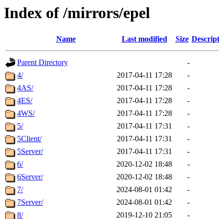
Index of /mirrors/epel
Name
Last modified
Size
Descrip
Parent Directory
-
4/
2017-04-11 17:28
-
4AS/
2017-04-11 17:28
-
4ES/
2017-04-11 17:28
-
4WS/
2017-04-11 17:28
-
5/
2017-04-11 17:31
-
5Client/
2017-04-11 17:31
-
5Server/
2017-04-11 17:31
-
6/
2020-12-02 18:48
-
6Server/
2020-12-02 18:48
-
7/
2024-08-01 01:42
-
7Server/
2024-08-01 01:42
-
8/
2019-12-10 21:05
-