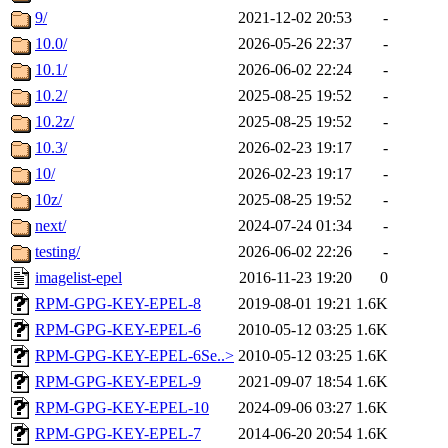
9/
2021-12-02 20:53
-
10.0/
2026-05-26 22:37
-
10.1/
2026-06-02 22:24
-
10.2/
2025-08-25 19:52
-
10.2z/
2025-08-25 19:52
-
10.3/
2026-02-23 19:17
-
10/
2026-02-23 19:17
-
10z/
2025-08-25 19:52
-
next/
2024-07-24 01:34
-
testing/
2026-06-02 22:26
-
imagelist-epel
2016-11-23 19:20
0
RPM-GPG-KEY-EPEL-8
2019-08-01 19:21
1.6K
RPM-GPG-KEY-EPEL-6
2010-05-12 03:25
1.6K
RPM-GPG-KEY-EPEL-6Se..>
2010-05-12 03:25
1.6K
RPM-GPG-KEY-EPEL-9
2021-09-07 18:54
1.6K
RPM-GPG-KEY-EPEL-10
2024-09-06 03:27
1.6K
RPM-GPG-KEY-EPEL-7
2014-06-20 20:54
1.6K