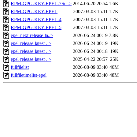
RPM-GPG-KEY-EPEL-7Se..>
2014-06-20 20:54
1.6K
RPM-GPG-KEY-EPEL
2007-03-03 15:11
1.7K
RPM-GPG-KEY-EPEL-4
2007-03-03 15:11
1.7K
RPM-GPG-KEY-EPEL-5
2007-03-03 15:11
1.7K
epel-next-release-la..>
2026-06-24 00:19
7.8K
epel-release-latest-..>
2026-06-24 00:19
19K
epel-release-latest-..>
2026-06-24 00:18
19K
epel-release-latest-..>
2025-04-22 20:57
25K
fullfilelist
2026-08-09 03:40
40M
fullfiletimelist-epel
2026-08-09 03:40
48M