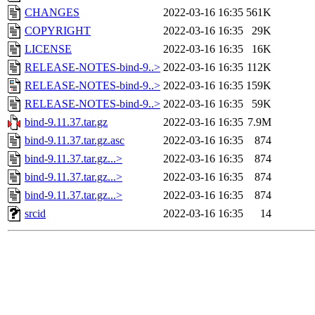
CHANGES
2022-03-16 16:35
561K
COPYRIGHT
2022-03-16 16:35
29K
LICENSE
2022-03-16 16:35
16K
RELEASE-NOTES-bind-9..>
2022-03-16 16:35
112K
RELEASE-NOTES-bind-9..>
2022-03-16 16:35
159K
RELEASE-NOTES-bind-9..>
2022-03-16 16:35
59K
bind-9.11.37.tar.gz
2022-03-16 16:35
7.9M
bind-9.11.37.tar.gz.asc
2022-03-16 16:35
874
bind-9.11.37.tar.gz...>
2022-03-16 16:35
874
bind-9.11.37.tar.gz...>
2022-03-16 16:35
874
bind-9.11.37.tar.gz...>
2022-03-16 16:35
874
srcid
2022-03-16 16:35
14