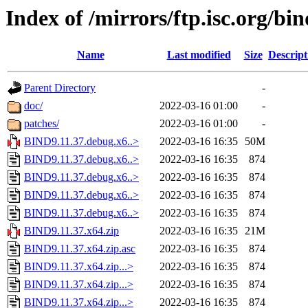
Index of /mirrors/ftp.isc.org/bin
Name
Last modified
Size
Descript
Parent Directory
-
doc/
2022-03-16 01:00
-
patches/
2022-03-16 01:00
-
BIND9.11.37.debug.x6..>
2022-03-16 16:35
50M
BIND9.11.37.debug.x6..>
2022-03-16 16:35
874
BIND9.11.37.debug.x6..>
2022-03-16 16:35
874
BIND9.11.37.debug.x6..>
2022-03-16 16:35
874
BIND9.11.37.debug.x6..>
2022-03-16 16:35
874
BIND9.11.37.x64.zip
2022-03-16 16:35
21M
BIND9.11.37.x64.zip.asc
2022-03-16 16:35
874
BIND9.11.37.x64.zip...>
2022-03-16 16:35
874
BIND9.11.37.x64.zip...>
2022-03-16 16:35
874
BIND9.11.37.x64.zip...>
2022-03-16 16:35
874