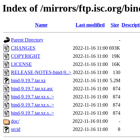
Index of /mirrors/ftp.isc.org/bin
Name
Last modified
Size
Descript
Parent Directory
-
CHANGES
2022-11-16 11:00
693K
COPYRIGHT
2022-11-16 11:00
19K
LICENSE
2022-11-16 11:00
16K
RELEASE-NOTES-bind-9..>
2022-11-16 11:00
130
bind-9.19.7.tar.xz
2022-11-16 11:00
5.2M
bind-9.19.7.tar.xz.asc
2022-11-16 11:00
874
bind-9.19.7.tar.xz.s..>
2022-11-16 11:00
874
bind-9.19.7.tar.xz.s..>
2022-11-16 11:00
874
bind-9.19.7.tar.xz.s..>
2022-11-16 11:00
874
doc/
2022-11-16 01:00
-
srcid
2022-11-16 11:00
8