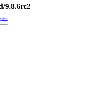
d/9.8.6rc2
ption