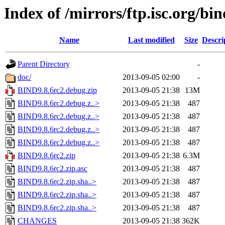
Index of /mirrors/ftp.isc.org/bin
Name
Last modified
Size
Descri
Parent Directory
-
doc/
2013-09-05 02:00
-
BIND9.8.6rc2.debug.zip
2013-09-05 21:38
13M
BIND9.8.6rc2.debug.z..>
2013-09-05 21:38
487
BIND9.8.6rc2.debug.z..>
2013-09-05 21:38
487
BIND9.8.6rc2.debug.z..>
2013-09-05 21:38
487
BIND9.8.6rc2.debug.z..>
2013-09-05 21:38
487
BIND9.8.6rc2.zip
2013-09-05 21:38
6.3M
BIND9.8.6rc2.zip.asc
2013-09-05 21:38
487
BIND9.8.6rc2.zip.sha..>
2013-09-05 21:38
487
BIND9.8.6rc2.zip.sha..>
2013-09-05 21:38
487
BIND9.8.6rc2.zip.sha..>
2013-09-05 21:38
487
CHANGES
2013-09-05 21:38
362K