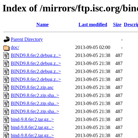
Index of /mirrors/ftp.isc.org/bin
Name
Last modified
Size
Descri
Parent Directory
-
doc/
2013-09-05 02:00
-
BIND9.8.6rc2.debug.z..>
2013-09-05 21:38
487
BIND9.8.6rc2.debug.z..>
2013-09-05 21:38
487
BIND9.8.6rc2.debug.z..>
2013-09-05 21:38
487
BIND9.8.6rc2.debug.z..>
2013-09-05 21:38
487
BIND9.8.6rc2.zip.asc
2013-09-05 21:38
487
BIND9.8.6rc2.zip.sha..>
2013-09-05 21:38
487
BIND9.8.6rc2.zip.sha..>
2013-09-05 21:38
487
BIND9.8.6rc2.zip.sha..>
2013-09-05 21:38
487
bind-9.8.6rc2.tar.gz..>
2013-09-05 21:38
487
bind-9.8.6rc2.tar.gz..>
2013-09-05 21:38
487
bind-9.8.6rc2.tar.gz..>
2013-09-05 21:38
487