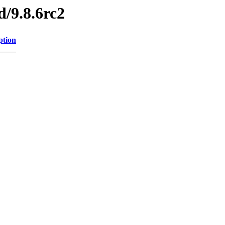
d/9.8.6rc2
ption