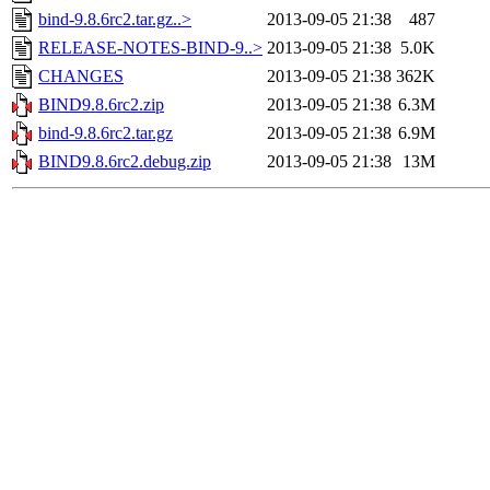
bind-9.8.6rc2.tar.gz..>
2013-09-05 21:38
487
RELEASE-NOTES-BIND-9..>
2013-09-05 21:38
5.0K
CHANGES
2013-09-05 21:38
362K
BIND9.8.6rc2.zip
2013-09-05 21:38
6.3M
bind-9.8.6rc2.tar.gz
2013-09-05 21:38
6.9M
BIND9.8.6rc2.debug.zip
2013-09-05 21:38
13M