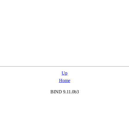
Up
Home
BIND 9.11.0b3