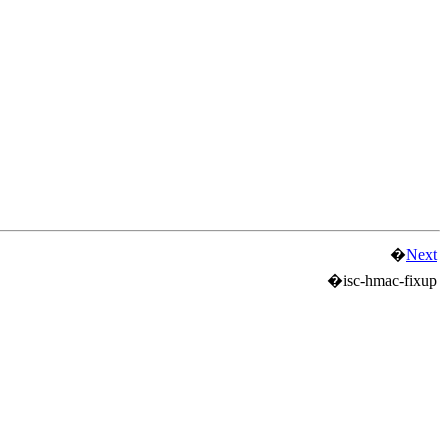
�
Next
�
isc-hmac-fixup