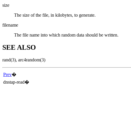
size
The size of the file, in kilobytes, to generate.
filename
The file name into which random data should be written.
SEE ALSO
rand
(3)
,
arc4random
(3)
Prev
�
dnstap-read
�