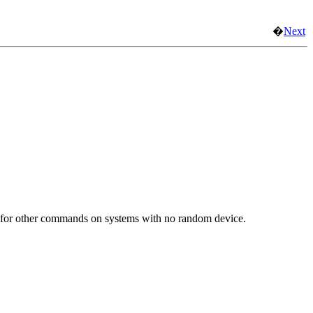
�
Next
opy for other commands on systems with no random device.