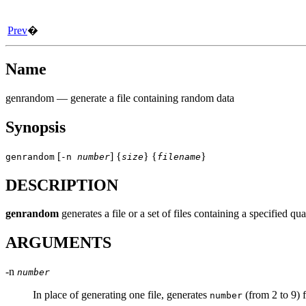
Prev
�
Name
genrandom
— generate a file containing random data
Synopsis
[
] {
} {
}
genrandom
-n
number
size
filename
DESCRIPTION
genrandom
generates a file or a set of files containing a specified
ARGUMENTS
-n
number
In place of generating one file, generates
(from 2 to 9) 
number