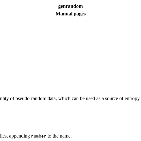
genrandom
Manual pages
 quantity of pseudo-random data, which can be used as a source of entr
files, appending
to the name.
number