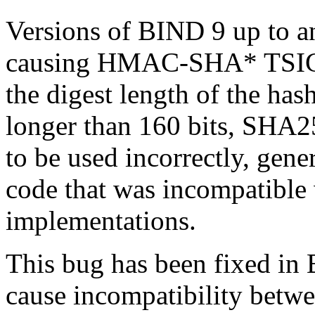
Versions of BIND 9 up to a
causing HMAC-SHA* TSIG k
the digest length of the has
longer than 160 bits, SHA25
to be used incorrectly, gene
code that was incompatible
implementations.
This bug has been fixed in
cause incompatibility betwe