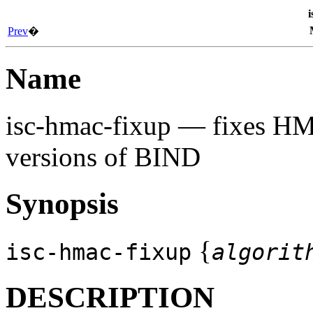
i
Prev
�
Name
isc-hmac-fixup
— fixes HMA
versions of BIND
Synopsis
{
isc-hmac-fixup
algorit
DESCRIPTION