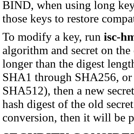
BIND, when using long ke
those keys to restore compat
To modify a key, run
isc-h
algorithm and secret on the 
longer than the digest lengt
SHA1 through SHA256, or 
SHA512), then a new secret 
hash digest of the old secret
conversion, then it will be 