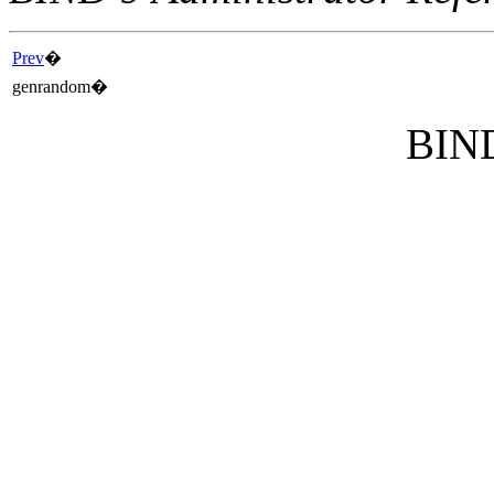
Prev
�
genrandom
�
BIND