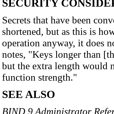
SECURITY CONSIDE
Secrets that have been con
shortened, but as this is 
operation anyway, it does n
notes, "Keys longer than [th
but the extra length would n
function strength."
SEE ALSO
BIND 9 Administrator Refe