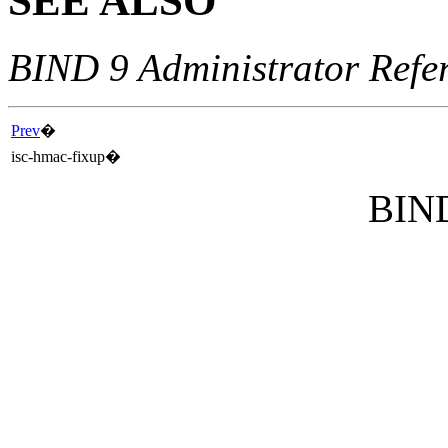
SEE ALSO
BIND 9 Administrator Refe
Prev
�
isc-hmac-fixup
�
BIND