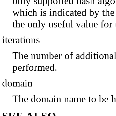
only supported hash alg
which is indicated by th
the only useful value for
iterations
The number of additional
performed.
domain
The domain name to be h