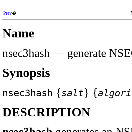
Prev
�
Name
nsec3hash
— generate NSE
Synopsis
{
} {
nsec3hash
salt
algori
DESCRIPTION
nsec3hash
generates an NSE