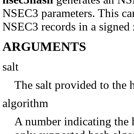
NSEC3 parameters. This can 
NSEC3 records in a signed 
ARGUMENTS
salt
The salt provided to the 
algorithm
A number indicating the 