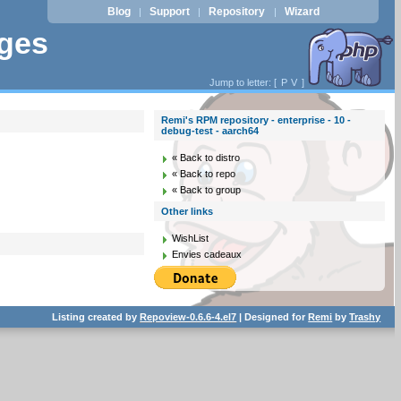
Blog
Support
Repository
Wizard
|
|
|
ages
Jump to letter: [
P
V
]
Remi's RPM repository - enterprise - 10 -
debug-test - aarch64
« Back to distro
« Back to repo
« Back to group
Other links
WishList
Envies cadeaux
Listing created by
Repoview-0.6.6-4.el7
| Designed for
Remi
by
Trashy