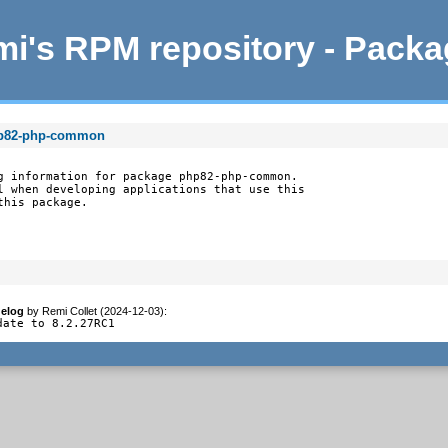
i's RPM repository - Pack
hp82-php-common
g information for package php82-php-common.

l when developing applications that use this

this package.
elog
by
Remi Collet (2024-12-03)
:
date to 8.2.27RC1