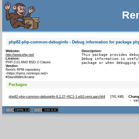
Rem
php82-php-common-debuginfo - Debug information for package p
Website:
Description:
http://www.php.net/
This package provides debu
Licence:
Debug information is usefu
PHP-3.01 AND BSD-2-Clause
package or when debugging 
Vendor:
Remi's RPM repository
<https://rpms.remirepo.net/>
#StandWithUkraine
Packages
php82-php-common-debuginfo-8.2.27~RC1-1.el10.remi.aarch64
[
781 KiB
]
Chang
- up
XHTML
CSS
1.1 valide
2.0 valide