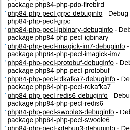
package php84-php-pdo-firebird
php84-php-pecl-grpc-debuginfo
-
Debug 
php84-php-pecl-grpc
php84-php-pecl-igbinary-debuginfo
-
Deb
package php84-php-pecl-igbinary
php84-php-pecl-imagick-im7-debuginfo
package php84-php-pecl-imagick-im7
php84-php-pecl-protobuf-debuginfo
-
Deb
package php84-php-pecl-protobuf
php84-php-pecl-rdkafka7-debuginfo
-
De
package php84-php-pecl-rdkafka7
php84-php-pecl-redis6-debuginfo
-
Debug
package php84-php-pecl-redis6
php84-php-pecl-swoole6-debuginfo
-
Deb
package php84-php-pecl-swoole6
php84-php-pecl-xdebug3-debuginfo
-
De