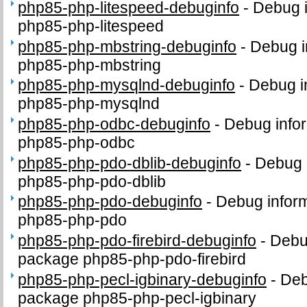
php85-php-litespeed-debuginfo
-
Debug i
php85-php-litespeed
php85-php-mbstring-debuginfo
-
Debug i
php85-php-mbstring
php85-php-mysqlnd-debuginfo
-
Debug i
php85-php-mysqlnd
php85-php-odbc-debuginfo
-
Debug infor
php85-php-odbc
php85-php-pdo-dblib-debuginfo
-
Debug 
php85-php-pdo-dblib
php85-php-pdo-debuginfo
-
Debug inform
php85-php-pdo
php85-php-pdo-firebird-debuginfo
-
Debug
package php85-php-pdo-firebird
php85-php-pecl-igbinary-debuginfo
-
Deb
package php85-php-pecl-igbinary