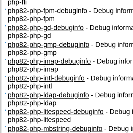
php-ffi
php82-php-fpm-debuginfo
-
Debug inform
php82-php-fpm
php82-php-gd-debuginfo
-
Debug informa
php82-php-gd
php82-php-gmp-debuginfo
-
Debug infor
php82-php-gmp
php82-php-imap-debuginfo
-
Debug infor
php82-php-imap
php82-php-intl-debuginfo
-
Debug informa
php82-php-intl
php82-php-ldap-debuginfo
-
Debug infor
php82-php-ldap
php82-php-litespeed-debuginfo
-
Debug i
php82-php-litespeed
php82-php-mbstring-debuginfo
-
Debug i