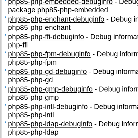
php85-php-embedded-debuginfo
-
Debug
package php85-php-embedded
php85-php-enchant-debuginfo
-
Debug in
php85-php-enchant
php85-php-ffi-debuginfo
-
Debug informat
php-ffi
php85-php-fpm-debuginfo
-
Debug inform
php85-php-fpm
php85-php-gd-debuginfo
-
Debug informa
php85-php-gd
php85-php-gmp-debuginfo
-
Debug infor
php85-php-gmp
php85-php-intl-debuginfo
-
Debug informa
php85-php-intl
php85-php-ldap-debuginfo
-
Debug infor
php85-php-ldap