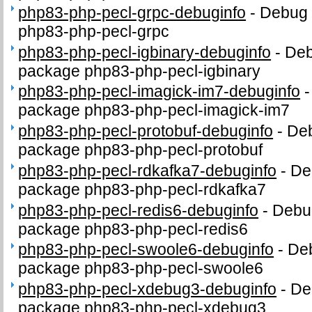
php83-php-pecl-grpc-debuginfo
-
Debug 
php83-php-pecl-grpc
php83-php-pecl-igbinary-debuginfo
-
Deb
package php83-php-pecl-igbinary
php83-php-pecl-imagick-im7-debuginfo
package php83-php-pecl-imagick-im7
php83-php-pecl-protobuf-debuginfo
-
Deb
package php83-php-pecl-protobuf
php83-php-pecl-rdkafka7-debuginfo
-
De
package php83-php-pecl-rdkafka7
php83-php-pecl-redis6-debuginfo
-
Debug
package php83-php-pecl-redis6
php83-php-pecl-swoole6-debuginfo
-
Deb
package php83-php-pecl-swoole6
php83-php-pecl-xdebug3-debuginfo
-
De
package php83-php-pecl-xdebug3