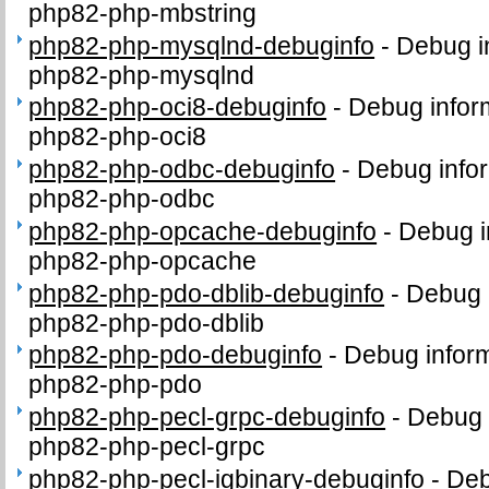
php82-php-mbstring
php82-php-mysqlnd-debuginfo
-
Debug i
php82-php-mysqlnd
php82-php-oci8-debuginfo
-
Debug infor
php82-php-oci8
php82-php-odbc-debuginfo
-
Debug infor
php82-php-odbc
php82-php-opcache-debuginfo
-
Debug i
php82-php-opcache
php82-php-pdo-dblib-debuginfo
-
Debug 
php82-php-pdo-dblib
php82-php-pdo-debuginfo
-
Debug inform
php82-php-pdo
php82-php-pecl-grpc-debuginfo
-
Debug 
php82-php-pecl-grpc
php82-php-pecl-igbinary-debuginfo
-
Deb