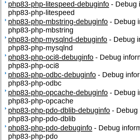
php83-php-litespeed-debuginfo
-
Debug i
php83-php-litespeed
php83-php-mbstring-debuginfo
-
Debug i
php83-php-mbstring
php83-php-mysqlnd-debuginfo
-
Debug i
php83-php-mysqlnd
php83-php-oci8-debuginfo
-
Debug infor
php83-php-oci8
php83-php-odbc-debuginfo
-
Debug infor
php83-php-odbc
php83-php-opcache-debuginfo
-
Debug i
php83-php-opcache
php83-php-pdo-dblib-debuginfo
-
Debug 
php83-php-pdo-dblib
php83-php-pdo-debuginfo
-
Debug inform
php83-php-pdo