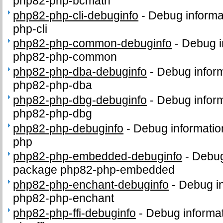
php82-php-bcmath
php82-php-cli-debuginfo
-
Debug informa
php-cli
php82-php-common-debuginfo
-
Debug i
php82-php-common
php82-php-dba-debuginfo
-
Debug inform
php82-php-dba
php82-php-dbg-debuginfo
-
Debug inform
php82-php-dbg
php82-php-debuginfo
-
Debug informatio
php
php82-php-embedded-debuginfo
-
Debug
package php82-php-embedded
php82-php-enchant-debuginfo
-
Debug in
php82-php-enchant
php82-php-ffi-debuginfo
-
Debug informat