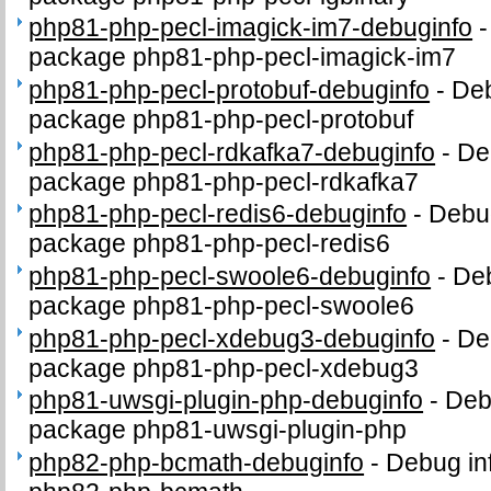
php81-php-pecl-imagick-im7-debuginfo
package php81-php-pecl-imagick-im7
php81-php-pecl-protobuf-debuginfo
-
Deb
package php81-php-pecl-protobuf
php81-php-pecl-rdkafka7-debuginfo
-
De
package php81-php-pecl-rdkafka7
php81-php-pecl-redis6-debuginfo
-
Debug
package php81-php-pecl-redis6
php81-php-pecl-swoole6-debuginfo
-
Deb
package php81-php-pecl-swoole6
php81-php-pecl-xdebug3-debuginfo
-
De
package php81-php-pecl-xdebug3
php81-uwsgi-plugin-php-debuginfo
-
Deb
package php81-uwsgi-plugin-php
php82-php-bcmath-debuginfo
-
Debug in