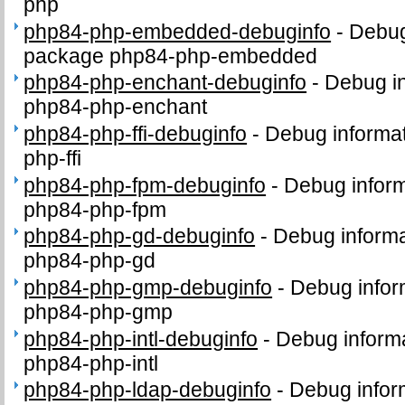
php
php84-php-embedded-debuginfo
-
Debug
package php84-php-embedded
php84-php-enchant-debuginfo
-
Debug in
php84-php-enchant
php84-php-ffi-debuginfo
-
Debug informat
php-ffi
php84-php-fpm-debuginfo
-
Debug inform
php84-php-fpm
php84-php-gd-debuginfo
-
Debug informa
php84-php-gd
php84-php-gmp-debuginfo
-
Debug infor
php84-php-gmp
php84-php-intl-debuginfo
-
Debug informa
php84-php-intl
php84-php-ldap-debuginfo
-
Debug infor