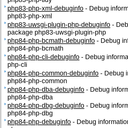
php83-php-xml-debuginfo
-
Debug inform
php83-php-xml
php83-uwsgi-plugin-php-debuginfo
-
Deb
package php83-uwsgi-plugin-php
php84-php-bcmath-debuginfo
-
Debug in
php84-php-bcmath
php84-php-cli-debuginfo
-
Debug informa
php-cli
php84-php-common-debuginfo
-
Debug i
php84-php-common
php84-php-dba-debuginfo
-
Debug inform
php84-php-dba
php84-php-dbg-debuginfo
-
Debug inform
php84-php-dbg
php84-php-debuginfo
-
Debug informatio