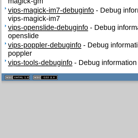
magick-gm
vips-magick-im7-debuginfo
-
Debug infor
vips-magick-im7
vips-openslide-debuginfo
-
Debug informa
openslide
vips-poppler-debuginfo
-
Debug informati
poppler
vips-tools-debuginfo
-
Debug information 
XHTML
CSS
1.1 valide
2.0 valide