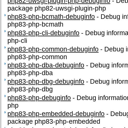
php82-uwsgi-plugin-php-debuginfo
-
Deb
package php82-uwsgi-plugin-php
php83-php-bcmath-debuginfo
-
Debug in
php83-php-bcmath
php83-php-cli-debuginfo
-
Debug informa
php-cli
php83-php-common-debuginfo
-
Debug i
php83-php-common
php83-php-dba-debuginfo
-
Debug inform
php83-php-dba
php83-php-dbg-debuginfo
-
Debug inform
php83-php-dbg
php83-php-debuginfo
-
Debug informatio
php
php83-php-embedded-debuginfo
-
Debug
package php83-php-embedded