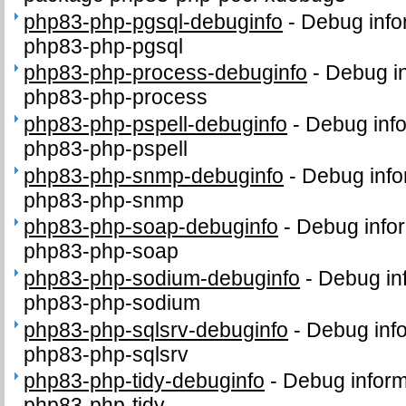
php83-php-pgsql-debuginfo
-
Debug info
php83-php-pgsql
php83-php-process-debuginfo
-
Debug in
php83-php-process
php83-php-pspell-debuginfo
-
Debug info
php83-php-pspell
php83-php-snmp-debuginfo
-
Debug info
php83-php-snmp
php83-php-soap-debuginfo
-
Debug infor
php83-php-soap
php83-php-sodium-debuginfo
-
Debug in
php83-php-sodium
php83-php-sqlsrv-debuginfo
-
Debug info
php83-php-sqlsrv
php83-php-tidy-debuginfo
-
Debug inform
php83-php-tidy