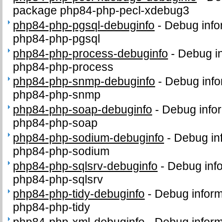
package php84-php-pecl-xdebug3
php84-php-pgsql-debuginfo
-
Debug info
php84-php-pgsql
php84-php-process-debuginfo
-
Debug in
php84-php-process
php84-php-snmp-debuginfo
-
Debug info
php84-php-snmp
php84-php-soap-debuginfo
-
Debug infor
php84-php-soap
php84-php-sodium-debuginfo
-
Debug in
php84-php-sodium
php84-php-sqlsrv-debuginfo
-
Debug info
php84-php-sqlsrv
php84-php-tidy-debuginfo
-
Debug inform
php84-php-tidy
php84-php-xml-debuginfo
-
Debug inform