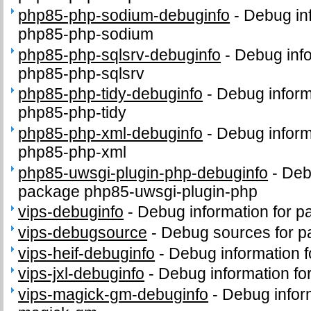
php85-php-sodium-debuginfo
-
Debug in
php85-php-sodium
php85-php-sqlsrv-debuginfo
-
Debug info
php85-php-sqlsrv
php85-php-tidy-debuginfo
-
Debug inform
php85-php-tidy
php85-php-xml-debuginfo
-
Debug inform
php85-php-xml
php85-uwsgi-plugin-php-debuginfo
-
Deb
package php85-uwsgi-plugin-php
vips-debuginfo
-
Debug information for p
vips-debugsource
-
Debug sources for p
vips-heif-debuginfo
-
Debug information f
vips-jxl-debuginfo
-
Debug information for
vips-magick-gm-debuginfo
-
Debug inform