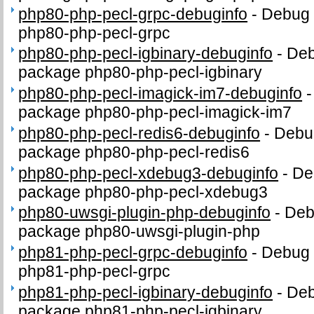
php80-php-pecl-grpc-debuginfo
-
Debug 
php80-php-pecl-grpc
php80-php-pecl-igbinary-debuginfo
-
Deb
package php80-php-pecl-igbinary
php80-php-pecl-imagick-im7-debuginfo
package php80-php-pecl-imagick-im7
php80-php-pecl-redis6-debuginfo
-
Debug
package php80-php-pecl-redis6
php80-php-pecl-xdebug3-debuginfo
-
De
package php80-php-pecl-xdebug3
php80-uwsgi-plugin-php-debuginfo
-
Deb
package php80-uwsgi-plugin-php
php81-php-pecl-grpc-debuginfo
-
Debug 
php81-php-pecl-grpc
php81-php-pecl-igbinary-debuginfo
-
Deb
package php81-php-pecl-igbinary