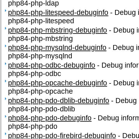
php84-php-ldap
php84-php-litespeed-debuginfo
-
Debug i
php84-php-litespeed
php84-php-mbstring-debuginfo
-
Debug i
php84-php-mbstring
php84-php-mysqlnd-debuginfo
-
Debug i
php84-php-mysqlnd
php84-php-odbc-debuginfo
-
Debug infor
php84-php-odbc
php84-php-opcache-debuginfo
-
Debug i
php84-php-opcache
php84-php-pdo-dblib-debuginfo
-
Debug 
php84-php-pdo-dblib
php84-php-pdo-debuginfo
-
Debug inform
php84-php-pdo
php84-php-pdo-firebird-debuginfo
-
Debug