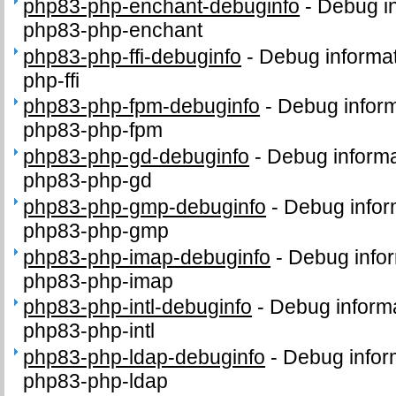
php83-php-enchant-debuginfo
-
Debug in
php83-php-enchant
php83-php-ffi-debuginfo
-
Debug informat
php-ffi
php83-php-fpm-debuginfo
-
Debug inform
php83-php-fpm
php83-php-gd-debuginfo
-
Debug informa
php83-php-gd
php83-php-gmp-debuginfo
-
Debug infor
php83-php-gmp
php83-php-imap-debuginfo
-
Debug infor
php83-php-imap
php83-php-intl-debuginfo
-
Debug informa
php83-php-intl
php83-php-ldap-debuginfo
-
Debug infor
php83-php-ldap