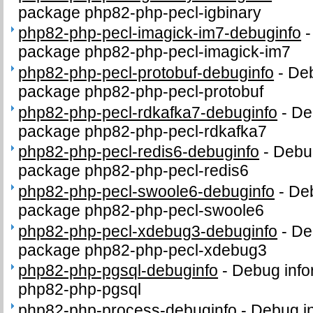
package php82-php-pecl-igbinary
php82-php-pecl-imagick-im7-debuginfo
package php82-php-pecl-imagick-im7
php82-php-pecl-protobuf-debuginfo
-
Deb
package php82-php-pecl-protobuf
php82-php-pecl-rdkafka7-debuginfo
-
De
package php82-php-pecl-rdkafka7
php82-php-pecl-redis6-debuginfo
-
Debug
package php82-php-pecl-redis6
php82-php-pecl-swoole6-debuginfo
-
Deb
package php82-php-pecl-swoole6
php82-php-pecl-xdebug3-debuginfo
-
De
package php82-php-pecl-xdebug3
php82-php-pgsql-debuginfo
-
Debug info
php82-php-pgsql
php82-php-process-debuginfo
-
Debug in