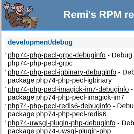
Remi's RPM re
development/debug
php74-php-pecl-grpc-debuginfo
-
Debug 
php74-php-pecl-grpc
php74-php-pecl-igbinary-debuginfo
-
Deb
package php74-php-pecl-igbinary
php74-php-pecl-imagick-im7-debuginfo
package php74-php-pecl-imagick-im7
php74-php-pecl-redis6-debuginfo
-
Debug
package php74-php-pecl-redis6
php74-uwsgi-plugin-php-debuginfo
-
Deb
package php74-uwsgi-plugin-php