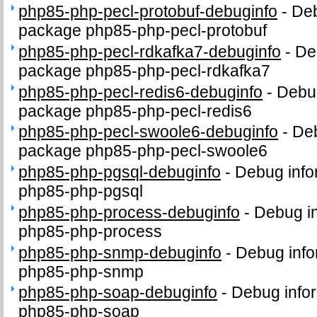
php85-php-pecl-protobuf-debuginfo
-
Deb
package php85-php-pecl-protobuf
php85-php-pecl-rdkafka7-debuginfo
-
De
package php85-php-pecl-rdkafka7
php85-php-pecl-redis6-debuginfo
-
Debug
package php85-php-pecl-redis6
php85-php-pecl-swoole6-debuginfo
-
Deb
package php85-php-pecl-swoole6
php85-php-pgsql-debuginfo
-
Debug info
php85-php-pgsql
php85-php-process-debuginfo
-
Debug in
php85-php-process
php85-php-snmp-debuginfo
-
Debug info
php85-php-snmp
php85-php-soap-debuginfo
-
Debug infor
php85-php-soap