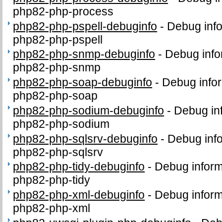
php82-php-process
php82-php-pspell-debuginfo
-
Debug info
php82-php-pspell
php82-php-snmp-debuginfo
-
Debug info
php82-php-snmp
php82-php-soap-debuginfo
-
Debug infor
php82-php-soap
php82-php-sodium-debuginfo
-
Debug in
php82-php-sodium
php82-php-sqlsrv-debuginfo
-
Debug info
php82-php-sqlsrv
php82-php-tidy-debuginfo
-
Debug inform
php82-php-tidy
php82-php-xml-debuginfo
-
Debug inform
php82-php-xml