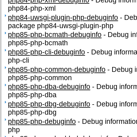
php84-php-xml
php84-uwsgi-plugin-php-debuginfo
-
Deb
package php84-uwsgi-plugin-php
php85-php-bcmath-debuginfo
-
Debug in
php85-php-bcmath
php85-php-cli-debuginfo
-
Debug informa
php-cli
php85-php-common-debuginfo
-
Debug i
php85-php-common
php85-php-dba-debuginfo
-
Debug inform
php85-php-dba
php85-php-dbg-debuginfo
-
Debug inform
php85-php-dbg
php85-php-debuginfo
-
Debug informatio
php