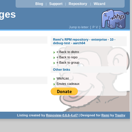
Blog
Support
Repository
Wizard
|
|
|
ages
Jump to letter: [
P
V
]
Remi's RPM repository - enterprise - 10 -
debug-test - aarch64
« Back to distro
« Back to repo
« Back to group
Other links
WishList
Envies cadeaux
Listing created by
Repoview-0.6.6-4.el7
| Designed for
Remi
by
Trashy