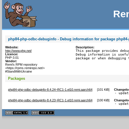
Rem
php84-php-odbc-debuginfo - Debug information for package php84
Website:
Description:
http://www.php.net/
This package provides debu
Licence:
Debug information is usefu
PHP-3.01
package or when debugging 
Vendor:
Remi's RPM repository
<https://rpms.remirepo.net/>
#StandWithUkraine
Packages
php84-php-odbc-debuginfo-8.4.24~RC1-1.el10.remi.aarch64
[
101 KiB
]
Changelo
- updat
php84-php-odbc-debuginfo-8.4.23~RC1-1.el10.remi.aarch64
[
100 KiB
]
Changelo
- updat
XHTML
CSS
1.1 valide
2.0 valide