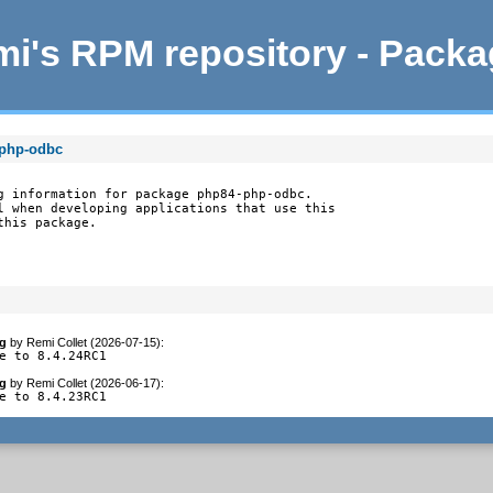
i's RPM repository - Pack
-php-odbc
g information for package php84-php-odbc.

l when developing applications that use this

this package.
g
by
Remi Collet (2026-07-15)
:
e to 8.4.24RC1
g
by
Remi Collet (2026-06-17)
:
e to 8.4.23RC1