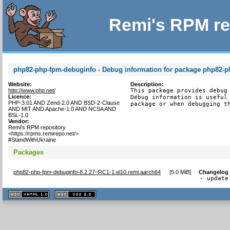
Remi's RPM re
php82-php-fpm-debuginfo - Debug information for package php82-
Website:
Description:
http://www.php.net/
This package provides debug 
Licence:
Debug information is useful 
PHP-3.01 AND Zend-2.0 AND BSD-2-Clause
package or when debugging t
AND MIT AND Apache-1.0 AND NCSA AND
BSL-1.0
Vendor:
Remi's RPM repository
<https://rpms.remirepo.net/>
#StandWithUkraine
Packages
php82-php-fpm-debuginfo-8.2.27~RC1-1.el10.remi.aarch64
[
5.0 MiB
]
Changelog
- update
XHTML
CSS
1.1 valide
2.0 valide