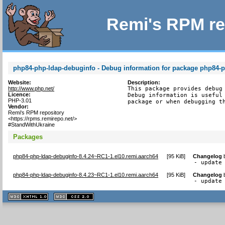
Remi's RPM re
php84-php-ldap-debuginfo - Debug information for package php84-
Website:
Description:
http://www.php.net/
This package provides debug 
Licence:
Debug information is useful 
PHP-3.01
package or when debugging t
Vendor:
Remi's RPM repository
<https://rpms.remirepo.net/>
#StandWithUkraine
Packages
php84-php-ldap-debuginfo-8.4.24~RC1-1.el10.remi.aarch64
[
95 KiB
]
Changelog
- update
php84-php-ldap-debuginfo-8.4.23~RC1-1.el10.remi.aarch64
[
95 KiB
]
Changelog
- update
XHTML
CSS
1.1 valide
2.0 valide