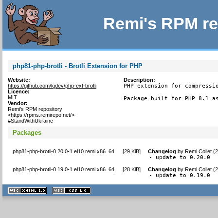
Remi's RPM re
php81-php-brotli - Brotli Extension for PHP
Website:
Description:
https://github.com/kjdev/php-ext-brotli
PHP extension for compressio
Licence:
MIT
Package built for PHP 8.1 a
Vendor:
Remi's RPM repository
<https://rpms.remirepo.net/>
#StandWithUkraine
Packages
php81-php-brotli-0.20.0-1.el10.remi.x86_64
[
29 KiB
]
Changelog
by
Remi Collet (
- update to 0.20.0
php81-php-brotli-0.19.0-1.el10.remi.x86_64
[
28 KiB
]
Changelog
by
Remi Collet (
- update to 0.19.0
XHTML
CSS
1.1 valide
2.0 valide