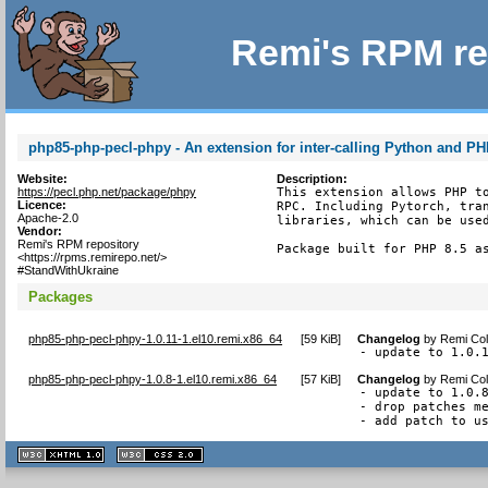
Remi's RPM re
php85-php-pecl-phpy - An extension for inter-calling Python and P
Website:
Description:
https://pecl.php.net/package/phpy
This extension allows PHP to
Licence:
RPC. Including Pytorch, tran
Apache-2.0
libraries, which can be used
Vendor:
Remi's RPM repository
Package built for PHP 8.5 a
<https://rpms.remirepo.net/>
#StandWithUkraine
Packages
php85-php-pecl-phpy-1.0.11-1.el10.remi.x86_64
[
59 KiB
]
Changelog
by
Remi Col
- update to 1.0.
php85-php-pecl-phpy-1.0.8-1.el10.remi.x86_64
[
57 KiB
]
Changelog
by
Remi Col
- update to 1.0.8
- drop patches me
- add patch to u
XHTML
CSS
1.1 valide
2.0 valide