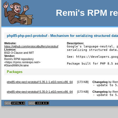
Remi's RPM re
php85-php-pecl-protobuf - Mechanism for serializing structured dat
Website:
Description:
https://github.com/protocolbuffers/protobuf
Google's language-neutral, p
Licence:
serializing structured data.
BSD-3-Clause and MIT
Vendor:
See: https://developers.goog
Remi's RPM repository
<https://rpms.remirepo.net/>
Package built for PHP 8.5 a
#StandWithUkraine
Packages
php85-php-pecl-protobuf-5.35.1-1.el10.remi.x86_64
[
173 KiB
]
Changelog
by
Remi
- update to 5
php85-php-pecl-protobuf-5.35.0-1.el10.remi.x86_64
[
173 KiB
]
Changelog
by
Remi
- update to 5
XHTML
CSS
1.1 valide
2.0 valide