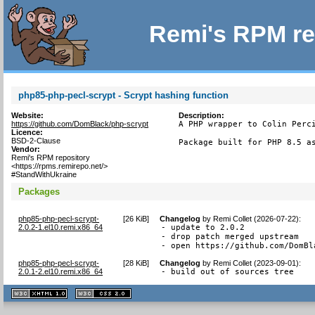
Remi's RPM re
php85-php-pecl-scrypt - Scrypt hashing function
Website:
Description:
https://github.com/DomBlack/php-scrypt
A PHP wrapper to Colin Perci
Licence:
BSD-2-Clause
Package built for PHP 8.5 a
Vendor:
Remi's RPM repository
<https://rpms.remirepo.net/>
#StandWithUkraine
Packages
php85-php-pecl-scrypt-
[
26 KiB
]
Changelog
by
Remi Collet (2026-07-22)
:
2.0.2-1.el10.remi.x86_64
- update to 2.0.2

- drop patch merged upstream

- open https://github.com/DomBl
php85-php-pecl-scrypt-
[
28 KiB
]
Changelog
by
Remi Collet (2023-09-01)
:
2.0.1-2.el10.remi.x86_64
- build out of sources tree
XHTML
CSS
1.1 valide
2.0 valide