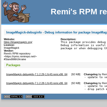
Remi's RPM re
ImageMagick-debuginfo - Debug information for package ImageMag
Website:
Description:
https://imagemagick.org/
This package provides debug 
Licence:
Debug information is useful 
ImageMagick
package or when debugging t
Vendor:
Remi's RPM repository
<https://rpms.remirepo.net/>
#StandWithUkraine
Packages
ImageMagick-debuginfo-7.1.2.29-1.fc43.remi.x86_64
[
92 KiB
]
Changelog
by
Remi
- update to v
ImageMagick-debuginfo-7.1.2.28-1.fc43.remi.x86_64
[
92 KiB
]
Changelog
by
Remi
- update to v
- drop patch 
XHTML
CSS
1.1 valide
2.0 valide