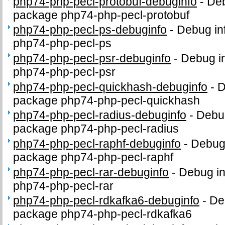
php74-php-pecl-protobuf-debuginfo
-
Deb
package php74-php-pecl-protobuf
php74-php-pecl-ps-debuginfo
-
Debug in
php74-php-pecl-ps
php74-php-pecl-psr-debuginfo
-
Debug in
php74-php-pecl-psr
php74-php-pecl-quickhash-debuginfo
-
D
package php74-php-pecl-quickhash
php74-php-pecl-radius-debuginfo
-
Debug
package php74-php-pecl-radius
php74-php-pecl-raphf-debuginfo
-
Debug 
package php74-php-pecl-raphf
php74-php-pecl-rar-debuginfo
-
Debug in
php74-php-pecl-rar
php74-php-pecl-rdkafka6-debuginfo
-
De
package php74-php-pecl-rdkafka6