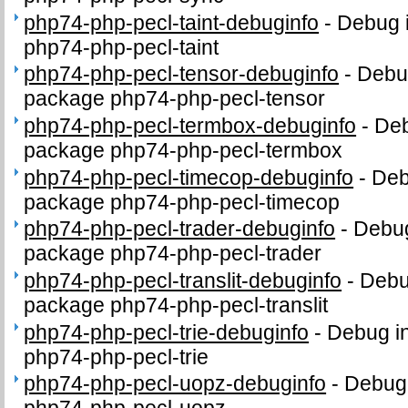
php74-php-pecl-taint-debuginfo
-
Debug i
php74-php-pecl-taint
php74-php-pecl-tensor-debuginfo
-
Debug
package php74-php-pecl-tensor
php74-php-pecl-termbox-debuginfo
-
Deb
package php74-php-pecl-termbox
php74-php-pecl-timecop-debuginfo
-
Deb
package php74-php-pecl-timecop
php74-php-pecl-trader-debuginfo
-
Debug
package php74-php-pecl-trader
php74-php-pecl-translit-debuginfo
-
Debug
package php74-php-pecl-translit
php74-php-pecl-trie-debuginfo
-
Debug in
php74-php-pecl-trie
php74-php-pecl-uopz-debuginfo
-
Debug 