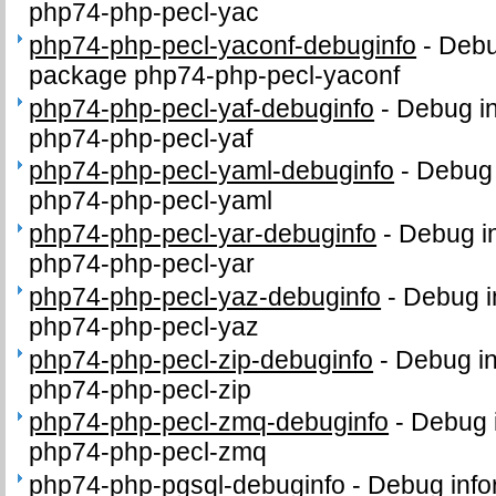
php74-php-pecl-yac
php74-php-pecl-yaconf-debuginfo
-
Debu
package php74-php-pecl-yaconf
php74-php-pecl-yaf-debuginfo
-
Debug in
php74-php-pecl-yaf
php74-php-pecl-yaml-debuginfo
-
Debug 
php74-php-pecl-yaml
php74-php-pecl-yar-debuginfo
-
Debug in
php74-php-pecl-yar
php74-php-pecl-yaz-debuginfo
-
Debug i
php74-php-pecl-yaz
php74-php-pecl-zip-debuginfo
-
Debug in
php74-php-pecl-zip
php74-php-pecl-zmq-debuginfo
-
Debug i
php74-php-pecl-zmq
php74-php-pgsql-debuginfo
-
Debug info