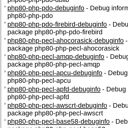
php80-php-pdo-debuginfo
-
Debug inform
php80-php-pdo
php80-php-pdo-firebird-debuginfo
-
Debug
package php80-php-pdo-firebird
php80-php-pecl-ahocorasick-debuginfo
package php80-php-pecl-ahocorasick
php80-php-pecl-amqp-debuginfo
-
Debug
package php80-php-pecl-amqp
php80-php-pecl-apcu-debuginfo
-
Debug 
php80-php-pecl-apcu
php80-php-pecl-apfd-debuginfo
-
Debug 
php80-php-pecl-apfd
php80-php-pecl-awscrt-debuginfo
-
Debug
package php80-php-pecl-awscrt
php80-php-pecl-base58-debuginfo
-
Debu