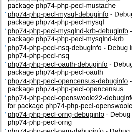
package php74-php-pecl-mustache
php74-php-pecl-mysql-debuginfo
-
Debug
package php74-php-pecl-mysql
php74-php-pecl-mysqlnd-krb-debuginfo
package php74-php-pecl-mysqlnd-krb
php74-php-pecl-nsq-debuginfo
-
Debug i
php74-php-pecl-nsq
php74-php-pecl-oauth-debuginfo
-
Debug
package php74-php-pecl-oauth
php74-php-pecl-opencensus-debuginfo
package php74-php-pecl-opencensus
php74-php-pecl-openswoole22-debuginf
for package php74-php-pecl-openswool
php74-php-pecl-orng-debuginfo
-
Debug 
php74-php-pecl-orng
php74-php-pecl-pam-debuginfo
-
Debug 