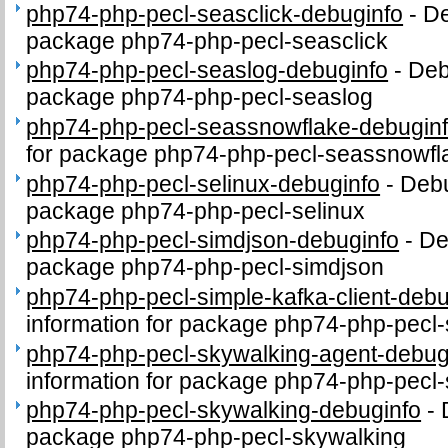
php74-php-pecl-seasclick-debuginfo
-
De
package php74-php-pecl-seasclick
php74-php-pecl-seaslog-debuginfo
-
Deb
package php74-php-pecl-seaslog
php74-php-pecl-seassnowflake-debugin
for package php74-php-pecl-seassnowfl
php74-php-pecl-selinux-debuginfo
-
Debu
package php74-php-pecl-selinux
php74-php-pecl-simdjson-debuginfo
-
De
package php74-php-pecl-simdjson
php74-php-pecl-simple-kafka-client-debu
information for package php74-php-pecl-
php74-php-pecl-skywalking-agent-debug
information for package php74-php-pecl
php74-php-pecl-skywalking-debuginfo
-
package php74-php-pecl-skywalking