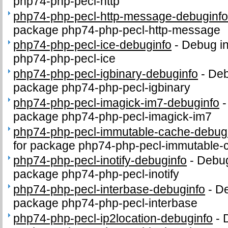
php74-php-pecl-http
php74-php-pecl-http-message-debuginf
package php74-php-pecl-http-message
php74-php-pecl-ice-debuginfo
-
Debug in
php74-php-pecl-ice
php74-php-pecl-igbinary-debuginfo
-
Deb
package php74-php-pecl-igbinary
php74-php-pecl-imagick-im7-debuginfo
package php74-php-pecl-imagick-im7
php74-php-pecl-immutable-cache-debug
for package php74-php-pecl-immutable-
php74-php-pecl-inotify-debuginfo
-
Debug
package php74-php-pecl-inotify
php74-php-pecl-interbase-debuginfo
-
De
package php74-php-pecl-interbase
php74-php-pecl-ip2location-debuginfo
-