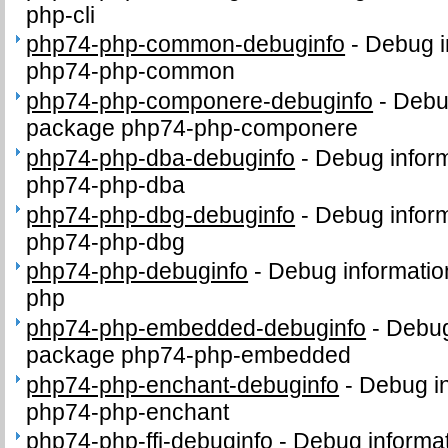
php-cli
php74-php-common-debuginfo
-
Debug i
php74-php-common
php74-php-componere-debuginfo
-
Debug
package php74-php-componere
php74-php-dba-debuginfo
-
Debug inform
php74-php-dba
php74-php-dbg-debuginfo
-
Debug inform
php74-php-dbg
php74-php-debuginfo
-
Debug informatio
php
php74-php-embedded-debuginfo
-
Debug
package php74-php-embedded
php74-php-enchant-debuginfo
-
Debug in
php74-php-enchant
php74-php-ffi-debuginfo
-
Debug informat