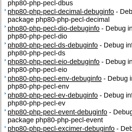
php80-php-pecl-dbus
php80-php-pecl-decimal-debuginfo
-
Deb
package php80-php-pecl-decimal
php80-php-pecl-dio-debuginfo
-
Debug in
php80-php-pecl-dio
php80-php-pecl-ds-debuginfo
-
Debug in
php80-php-pecl-ds
php80-php-pecl-eio-debuginfo
-
Debug in
php80-php-pecl-eio
php80-php-pecl-env-debuginfo
-
Debug i
php80-php-pecl-env
php80-php-pecl-ev-debuginfo
-
Debug in
php80-php-pecl-ev
php80-php-pecl-event-debuginfo
-
Debug 
package php80-php-pecl-event
php80-php-pecl-excimer-debuginfo
-
Deb