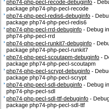
php74-php-pecl-recode-debuginfo
-
Debu
package php74-php-pecl-recode
php74-php-pecl-redis6-debuginfo
-
Debug
package php74-php-pecl-redis6
php74-php-pecl-rrd-debuginfo
-
Debug in
php74-php-pecl-rrd
php74-php-pecl-runkit7-debuginfo
-
Debu
package php74-php-pecl-runkit7
php74-php-pecl-scoutapm-debuginfo
-
D
package php74-php-pecl-scoutapm
php74-php-pecl-scrypt-debuginfo
-
Debug
package php74-php-pecl-scrypt
php74-php-pecl-sdl-debuginfo
-
Debug in
php74-php-pecl-sdl
php74-php-pecl-sdl-ttf-debuginfo
-
Debug 
package php74-php-pecl-sdl-ttf