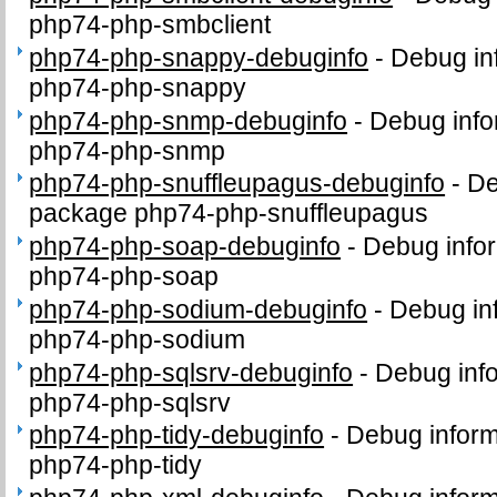
php74-php-smbclient
php74-php-snappy-debuginfo
-
Debug in
php74-php-snappy
php74-php-snmp-debuginfo
-
Debug info
php74-php-snmp
php74-php-snuffleupagus-debuginfo
-
De
package php74-php-snuffleupagus
php74-php-soap-debuginfo
-
Debug infor
php74-php-soap
php74-php-sodium-debuginfo
-
Debug in
php74-php-sodium
php74-php-sqlsrv-debuginfo
-
Debug info
php74-php-sqlsrv
php74-php-tidy-debuginfo
-
Debug inform
php74-php-tidy