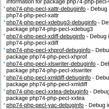
information for package php74-php-pecl
php74-php-pecl-xattr-debuginfo
-
Debug 
php74-php-pecl-xattr
php74-php-pecl-xdebug3-debuginfo
-
De
package php74-php-pecl-xdebug3
php74-php-pecl-xdiff-debuginfo
-
Debug i
php74-php-pecl-xdiff
php74-php-pecl-xhprof-debuginfo
-
Debug
package php74-php-pecl-xhprof
php74-php-pecl-xlswriter-debuginfo
-
Deb
package php74-php-pecl-xlswriter
php74-php-pecl-xmldiff-debuginfo
-
Debug
package php74-php-pecl-xmldiff
php74-php-pecl-xxtea-debuginfo
-
Debug 
package php74-php-pecl-xxtea
php74-php-pecl-yac-debuginfo
-
Debug i