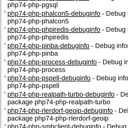
php74-php-pgsql
php74-php-phalcon5-debuginfo
-
Debug i
php74-php-phalcon5
php74-php-phpiredis-debuginfo
-
Debug i
php74-php-phpiredis
php74-php-pinba-debuginfo
-
Debug info
php74-php-pinba
php74-php-process-debuginfo
-
Debug in
php74-php-process
php74-php-pspell-debuginfo
-
Debug info
php74-php-pspell
php74-php-realpath-turbo-debuginfo
-
De
package php74-php-realpath-turbo
php74-php-rlerdorf-geoip-debuginfo
-
Deb
package php74-php-rlerdorf-geoip
php74-php-smbclient-debuginfo
-
Debug 