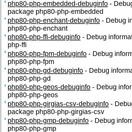
php80-php-embedded-debuginfo
-
Debug
package php80-php-embedded
php80-php-enchant-debuginfo
-
Debug in
php80-php-enchant
php80-php-ffi-debuginfo
-
Debug informat
php-ffi
php80-php-fpm-debuginfo
-
Debug inform
php80-php-fpm
php80-php-gd-debuginfo
-
Debug informa
php80-php-gd
php80-php-geos-debuginfo
-
Debug infor
php80-php-geos
php80-php-girgias-csv-debuginfo
-
Debug
package php80-php-girgias-csv
php80-php-gmp-debuginfo
-
Debug infor
php80-php-gmp