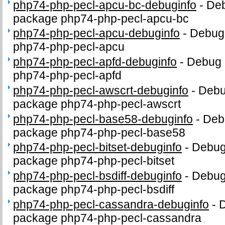
php74-php-pecl-apcu-bc-debuginfo
-
Deb
package php74-php-pecl-apcu-bc
php74-php-pecl-apcu-debuginfo
-
Debug 
php74-php-pecl-apcu
php74-php-pecl-apfd-debuginfo
-
Debug 
php74-php-pecl-apfd
php74-php-pecl-awscrt-debuginfo
-
Debug
package php74-php-pecl-awscrt
php74-php-pecl-base58-debuginfo
-
Debu
package php74-php-pecl-base58
php74-php-pecl-bitset-debuginfo
-
Debug 
package php74-php-pecl-bitset
php74-php-pecl-bsdiff-debuginfo
-
Debug 
package php74-php-pecl-bsdiff
php74-php-pecl-cassandra-debuginfo
-
D
package php74-php-pecl-cassandra