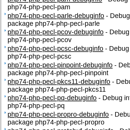
php74-php-pecl-pam
php74-php-pecl-parle-debuginfo
-
Debug 
package php74-php-pecl-parle
php74-php-pecl-pcov-debuginfo
-
Debug 
php74-php-pecl-pcov
php74-php-pecl-pcsc-debuginfo
-
Debug 
php74-php-pecl-pcsc
php74-php-pecl-pinpoint-debuginfo
-
Deb
package php74-php-pecl-pinpoint
php74-php-pecl-pkcs11-debuginfo
-
Debu
package php74-php-pecl-pkcs11
php74-php-pecl-pq-debuginfo
-
Debug in
php74-php-pecl-pq
php74-php-pecl-propro-debuginfo
-
Debug
package php74-php-pecl-propro