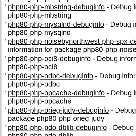
php80-php-mbstring-debuginfo
-
Debug i
php80-php-mbstring
php80-php-mysqlnd-debuginfo
-
Debug i
php80-php-mysqlnd
php80-php-noisebynorthwest-php-spx-d
information for package php80-php-nois
php80-php-oci8-debuginfo
-
Debug infor
php80-php-oci8
php80-php-odbc-debuginfo
-
Debug infor
php80-php-odbc
php80-php-opcache-debuginfo
-
Debug i
php80-php-opcache
php80-php-orieg-judy-debuginfo
-
Debug 
package php80-php-orieg-judy
php80-php-pdo-dblib-debuginfo
-
Debug 
php80-php-pdo-dblib