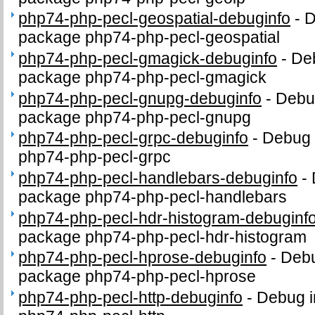
php74-php-pecl-geospatial-debuginfo
-
D
package php74-php-pecl-geospatial
php74-php-pecl-gmagick-debuginfo
-
Deb
package php74-php-pecl-gmagick
php74-php-pecl-gnupg-debuginfo
-
Debug
package php74-php-pecl-gnupg
php74-php-pecl-grpc-debuginfo
-
Debug 
php74-php-pecl-grpc
php74-php-pecl-handlebars-debuginfo
-
package php74-php-pecl-handlebars
php74-php-pecl-hdr-histogram-debuginf
package php74-php-pecl-hdr-histogram
php74-php-pecl-hprose-debuginfo
-
Debu
package php74-php-pecl-hprose
php74-php-pecl-http-debuginfo
-
Debug i