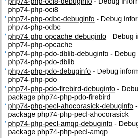
php74-php-oci8-debuginfo
-
Debug infor
php74-php-oci8
php74-php-odbc-debuginfo
-
Debug infor
php74-php-odbc
php74-php-opcache-debuginfo
-
Debug i
php74-php-opcache
php74-php-pdo-dblib-debuginfo
-
Debug 
php74-php-pdo-dblib
php74-php-pdo-debuginfo
-
Debug inform
php74-php-pdo
php74-php-pdo-firebird-debuginfo
-
Debug
package php74-php-pdo-firebird
php74-php-pecl-ahocorasick-debuginfo
package php74-php-pecl-ahocorasick
php74-php-pecl-amqp-debuginfo
-
Debug
package php74-php-pecl-amqp