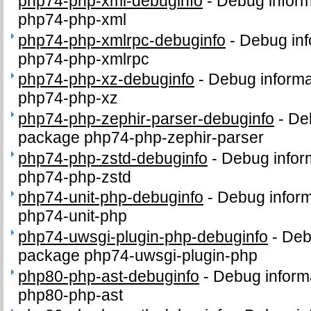
php74-php-xml-debuginfo
-
Debug inform
php74-php-xml
php74-php-xmlrpc-debuginfo
-
Debug inf
php74-php-xmlrpc
php74-php-xz-debuginfo
-
Debug informa
php74-php-xz
php74-php-zephir-parser-debuginfo
-
Deb
package php74-php-zephir-parser
php74-php-zstd-debuginfo
-
Debug infor
php74-php-zstd
php74-unit-php-debuginfo
-
Debug inform
php74-unit-php
php74-uwsgi-plugin-php-debuginfo
-
Deb
package php74-uwsgi-plugin-php
php80-php-ast-debuginfo
-
Debug inform
php80-php-ast