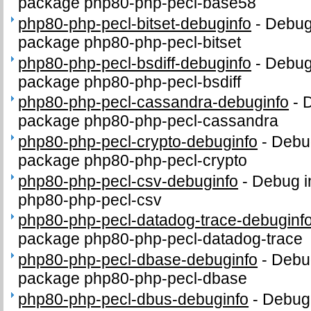
package php80-php-pecl-base58
php80-php-pecl-bitset-debuginfo
-
Debug 
package php80-php-pecl-bitset
php80-php-pecl-bsdiff-debuginfo
-
Debug 
package php80-php-pecl-bsdiff
php80-php-pecl-cassandra-debuginfo
-
D
package php80-php-pecl-cassandra
php80-php-pecl-crypto-debuginfo
-
Debug
package php80-php-pecl-crypto
php80-php-pecl-csv-debuginfo
-
Debug i
php80-php-pecl-csv
php80-php-pecl-datadog-trace-debuginf
package php80-php-pecl-datadog-trace
php80-php-pecl-dbase-debuginfo
-
Debug
package php80-php-pecl-dbase
php80-php-pecl-dbus-debuginfo
-
Debug 