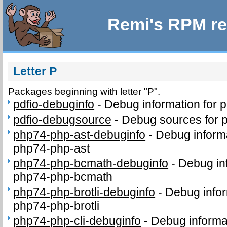
Remi's RPM re
Letter P
Packages beginning with letter "P".
pdfio-debuginfo
-
Debug information for 
pdfio-debugsource
-
Debug sources for 
php74-php-ast-debuginfo
-
Debug inform
php74-php-ast
php74-php-bcmath-debuginfo
-
Debug in
php74-php-bcmath
php74-php-brotli-debuginfo
-
Debug infor
php74-php-brotli
php74-php-cli-debuginfo
-
Debug informa