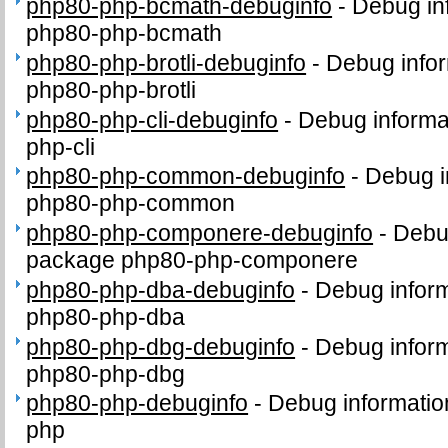
php80-php-bcmath-debuginfo
-
Debug in
php80-php-bcmath
php80-php-brotli-debuginfo
-
Debug infor
php80-php-brotli
php80-php-cli-debuginfo
-
Debug informa
php-cli
php80-php-common-debuginfo
-
Debug i
php80-php-common
php80-php-componere-debuginfo
-
Debug
package php80-php-componere
php80-php-dba-debuginfo
-
Debug inform
php80-php-dba
php80-php-dbg-debuginfo
-
Debug inform
php80-php-dbg
php80-php-debuginfo
-
Debug informatio
php