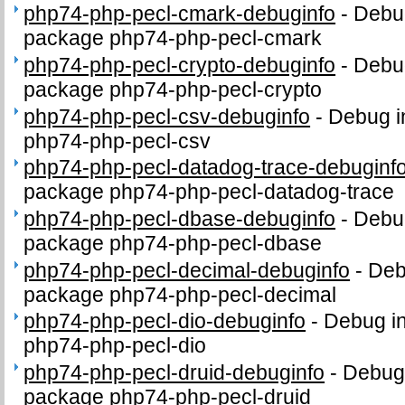
php74-php-pecl-cmark-debuginfo
-
Debug
package php74-php-pecl-cmark
php74-php-pecl-crypto-debuginfo
-
Debug
package php74-php-pecl-crypto
php74-php-pecl-csv-debuginfo
-
Debug i
php74-php-pecl-csv
php74-php-pecl-datadog-trace-debuginf
package php74-php-pecl-datadog-trace
php74-php-pecl-dbase-debuginfo
-
Debug
package php74-php-pecl-dbase
php74-php-pecl-decimal-debuginfo
-
Deb
package php74-php-pecl-decimal
php74-php-pecl-dio-debuginfo
-
Debug in
php74-php-pecl-dio
php74-php-pecl-druid-debuginfo
-
Debug 
package php74-php-pecl-druid