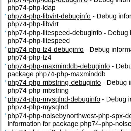
php74-php-ldap
php74-php-libvirt-debuginfo
-
Debug info
php74-php-libvirt
php74-php-litespeed-debuginfo
-
Debug i
php74-php-litespeed
php74-php-lz4-debuginfo
-
Debug inform
php74-php-lz4
php74-php-maxminddb-debuginfo
-
Debu
package php74-php-maxminddb
php74-php-mbstring-debuginfo
-
Debug i
php74-php-mbstring
php74-php-mysqlnd-debuginfo
-
Debug i
php74-php-mysqlnd
php74-php-noisebynorthwest-php-spx-d
information for package php74-php-nois