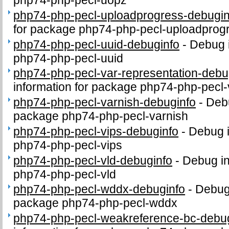
php74-php-pecl-uopz
php74-php-pecl-uploadprogress-debugin
for package php74-php-pecl-uploadprog
php74-php-pecl-uuid-debuginfo
-
Debug i
php74-php-pecl-uuid
php74-php-pecl-var-representation-debu
information for package php74-php-pecl-
php74-php-pecl-varnish-debuginfo
-
Debu
package php74-php-pecl-varnish
php74-php-pecl-vips-debuginfo
-
Debug i
php74-php-pecl-vips
php74-php-pecl-vld-debuginfo
-
Debug in
php74-php-pecl-vld
php74-php-pecl-wddx-debuginfo
-
Debug 
package php74-php-pecl-wddx
php74-php-pecl-weakreference-bc-debu