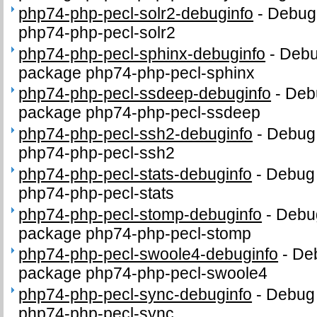
php74-php-pecl-solr2-debuginfo
-
Debug 
php74-php-pecl-solr2
php74-php-pecl-sphinx-debuginfo
-
Debug
package php74-php-pecl-sphinx
php74-php-pecl-ssdeep-debuginfo
-
Debu
package php74-php-pecl-ssdeep
php74-php-pecl-ssh2-debuginfo
-
Debug 
php74-php-pecl-ssh2
php74-php-pecl-stats-debuginfo
-
Debug 
php74-php-pecl-stats
php74-php-pecl-stomp-debuginfo
-
Debug
package php74-php-pecl-stomp
php74-php-pecl-swoole4-debuginfo
-
Deb
package php74-php-pecl-swoole4
php74-php-pecl-sync-debuginfo
-
Debug 
php74-php-pecl-sync