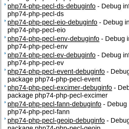
php74-php-pecl-ds-debuginfo
-
Debug in
php74-php-pecl-ds
php74-php-pecl-eio-debuginfo
-
Debug in
php74-php-pecl-eio
php74-php-pecl-env-debuginfo
-
Debug i
php74-php-pecl-env
php74-php-pecl-ev-debuginfo
-
Debug in
php74-php-pecl-ev
php74-php-pecl-event-debuginfo
-
Debug 
package php74-php-pecl-event
php74-php-pecl-excimer-debuginfo
-
Deb
package php74-php-pecl-excimer
php74-php-pecl-fann-debuginfo
-
Debug 
php74-php-pecl-fann
php74-php-pecl-geoip-debuginfo
-
Debug 
package php74-php-pecl-geoip