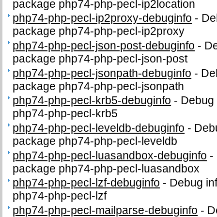
package php74-php-pecl-ip2location
php74-php-pecl-ip2proxy-debuginfo
-
Deb
package php74-php-pecl-ip2proxy
php74-php-pecl-json-post-debuginfo
-
De
package php74-php-pecl-json-post
php74-php-pecl-jsonpath-debuginfo
-
Deb
package php74-php-pecl-jsonpath
php74-php-pecl-krb5-debuginfo
-
Debug 
php74-php-pecl-krb5
php74-php-pecl-leveldb-debuginfo
-
Debu
package php74-php-pecl-leveldb
php74-php-pecl-luasandbox-debuginfo
-
package php74-php-pecl-luasandbox
php74-php-pecl-lzf-debuginfo
-
Debug in
php74-php-pecl-lzf
php74-php-pecl-mailparse-debuginfo
-
D