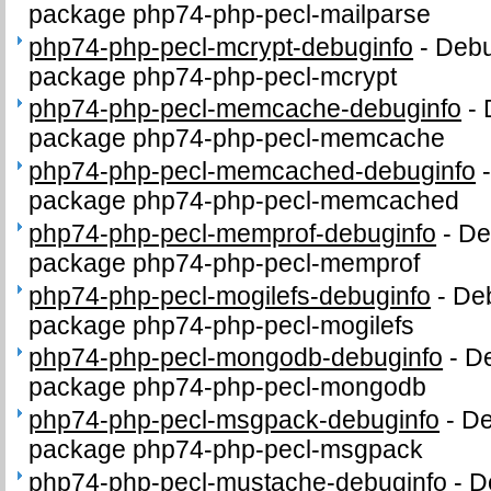
package php74-php-pecl-mailparse
php74-php-pecl-mcrypt-debuginfo
-
Debu
package php74-php-pecl-mcrypt
php74-php-pecl-memcache-debuginfo
-
package php74-php-pecl-memcache
php74-php-pecl-memcached-debuginfo
package php74-php-pecl-memcached
php74-php-pecl-memprof-debuginfo
-
De
package php74-php-pecl-memprof
php74-php-pecl-mogilefs-debuginfo
-
Deb
package php74-php-pecl-mogilefs
php74-php-pecl-mongodb-debuginfo
-
De
package php74-php-pecl-mongodb
php74-php-pecl-msgpack-debuginfo
-
De
package php74-php-pecl-msgpack
php74-php-pecl-mustache-debuginfo
-
D