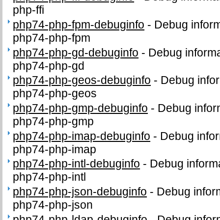
php-ffi
php74-php-fpm-debuginfo
-
Debug inform
php74-php-fpm
php74-php-gd-debuginfo
-
Debug informa
php74-php-gd
php74-php-geos-debuginfo
-
Debug infor
php74-php-geos
php74-php-gmp-debuginfo
-
Debug infor
php74-php-gmp
php74-php-imap-debuginfo
-
Debug infor
php74-php-imap
php74-php-intl-debuginfo
-
Debug informa
php74-php-intl
php74-php-json-debuginfo
-
Debug infor
php74-php-json
php74-php-ldap-debuginfo
-
Debug infor