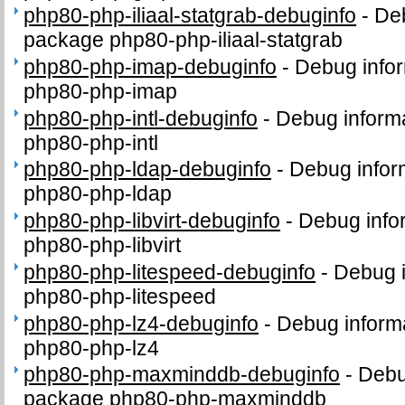
php80-php-iliaal-statgrab-debuginfo
-
Deb
package php80-php-iliaal-statgrab
php80-php-imap-debuginfo
-
Debug infor
php80-php-imap
php80-php-intl-debuginfo
-
Debug informa
php80-php-intl
php80-php-ldap-debuginfo
-
Debug infor
php80-php-ldap
php80-php-libvirt-debuginfo
-
Debug info
php80-php-libvirt
php80-php-litespeed-debuginfo
-
Debug i
php80-php-litespeed
php80-php-lz4-debuginfo
-
Debug inform
php80-php-lz4
php80-php-maxminddb-debuginfo
-
Debu
package php80-php-maxminddb