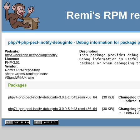
Remi's RPM re
php74-php-pecl-inotify-debuginfo - Debug information for package p
Website:
Description:
https://pecl.php.net/package/inotify
This package provides debug 
Licence:
Debug information is useful 
PHP-3.01
package or when debugging t
Vendor:
Remi's RPM repository
<https://rpms.remirepo.net/>
#StandWithUkraine
Packages
php74-php-pecl-inotify-debuginfo-3.0.1-1.fc43.remi.x86_64
[
30 KiB
]
Changelog
b
- update 
php74-php-pecl-inotify-debuginfo-3.0.0-5.fc43.remi.x86_64
[
30 KiB
]
Changelog
b
- rebuild
XHTML
CSS
1.1 valide
2.0 valide