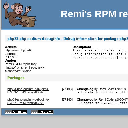
Remi's RPM re
php83-php-sodium-debuginfo - Debug information for package php
Website:
Description:
http://www.php.net/
This package provides debug 
Licence:
Debug information is useful 
PHP-3.01
package or when debugging t
Vendor:
Remi's RPM repository
<https://rpms.remirepo.net/>
#StandWithUkraine
Packages
php83-php-sodium-debuginfo-
[
77 KiB
]
Changelog
by
Remi Collet (2026-07
8.3.33-1.fc43.remi.x86_64
- Update to 8.3.33 - http
php83-php-sodium-debuginfo-
[
77 KiB
]
Changelog
by
Remi Collet (2026-07
8.3.32-1.fc43.remi.x86_64
- Update to 8.3.32 - http
XHTML
CSS
1.1 valide
2.0 valide