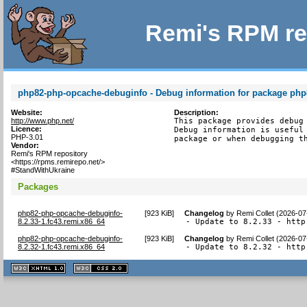
Remi's RPM re
php82-php-opcache-debuginfo - Debug information for package ph
Website:
Description:
http://www.php.net/
This package provides debug 
Licence:
Debug information is useful 
PHP-3.01
package or when debugging t
Vendor:
Remi's RPM repository
<https://rpms.remirepo.net/>
#StandWithUkraine
Packages
php82-php-opcache-debuginfo-
[
923 KiB
]
Changelog
by
Remi Collet (2026-07
8.2.33-1.fc43.remi.x86_64
- Update to 8.2.33 - http
php82-php-opcache-debuginfo-
[
923 KiB
]
Changelog
by
Remi Collet (2026-07
8.2.32-1.fc43.remi.x86_64
- Update to 8.2.32 - http
XHTML
CSS
1.1 valide
2.0 valide