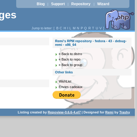
Blog
Support
Repository
Wizard
|
|
|
ages
Jump to letter: [
B
C
H
I
L
M
N
P
Q
R
T
U
V
]
Remi's RPM repository - fedora - 43 - debug-
remi - x86_64
« Back to distro
« Back to repo
« Back to group
Other links
WishList
Envies cadeaux
Listing created by
Repoview-0.6.6-4.el7
| Designed for
Remi
by
Trashy