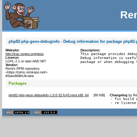
Rem
php82-php-geos-debuginfo - Debug information for package php82
Website:
Description:
http://trac.osgeo.org/geos
This package provides debu
Licence:
Debug information is usefu
LGPL-2.1-or-later AND MIT
package or when debugging 
Vendor:
Remi's RPM repository
<https://rpms.remirepo.net/>
#StandWithUkraine
Packages
php82-php-geos-debuginfo-1.0.0-32.fc43.remi.x86_64
[
80 KiB
]
Changelog
by
Re
- fix build 
- re-license
XHTML
CSS
1.1 valide
2.0 valide