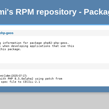
i's RPM repository - Pack
-php-geos
g information for package php82-php-geos.

l when developing applications that use this

this package.
mi Collet (2025-07-17)
:
with PHP 8.5.0alpha2 using patch from

 spec file to CECILL-2.1