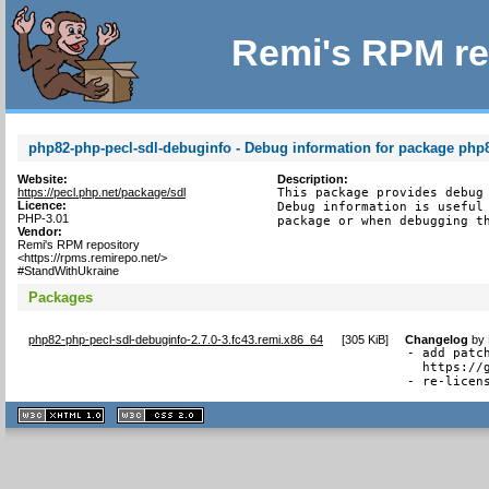
Remi's RPM re
php82-php-pecl-sdl-debuginfo - Debug information for package php
Website:
Description:
https://pecl.php.net/package/sdl
This package provides debug 
Licence:
Debug information is useful 
PHP-3.01
package or when debugging t
Vendor:
Remi's RPM repository
<https://rpms.remirepo.net/>
#StandWithUkraine
Packages
php82-php-pecl-sdl-debuginfo-2.7.0-3.fc43.remi.x86_64
[
305 KiB
]
Changelog
by
- add patc
  https://
- re-licen
XHTML
CSS
1.1 valide
2.0 valide