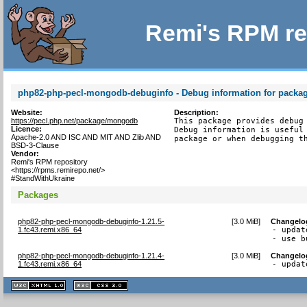
Remi's RPM re
php82-php-pecl-mongodb-debuginfo - Debug information for pack
Website:
Description:
https://pecl.php.net/package/mongodb
This package provides debug 
Licence:
Debug information is useful 
Apache-2.0 AND ISC AND MIT AND Zlib AND
package or when debugging t
BSD-3-Clause
Vendor:
Remi's RPM repository
<https://rpms.remirepo.net/>
#StandWithUkraine
Packages
php82-php-pecl-mongodb-debuginfo-1.21.5-
[
3.0 MiB
]
Changelo
1.fc43.remi.x86_64
- updat
- use b
php82-php-pecl-mongodb-debuginfo-1.21.4-
[
3.0 MiB
]
Changelo
1.fc43.remi.x86_64
- updat
XHTML
CSS
1.1 valide
2.0 valide