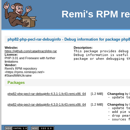
Remi's RPM re
php82-php-pecl-rar-debuginfo - Debug information for package php8
Website:
Description:
https://github.com/cataphract/php-rar
This package provides debug 
Licence:
Debug information is useful 
PHP-3.01 and Freeware with further
package or when debugging t
limitations
Vendor:
Remi's RPM repository
<https://rpms.remirepo.net/>
#StandWithUkraine
Packages
php82-php-pecl-rar-debuginfo-4.3.1-1.fc43.remi.x86_64
[
1.2 MiB
]
Changelog
by
- update t
php82-php-pecl-rar-debuginfo-4.3.0-1.fc43.remi.x86_64
[
1.2 MiB
]
Changelog
by
- update to
- add pie v
- drop pear
- sources 
XHTML
CSS