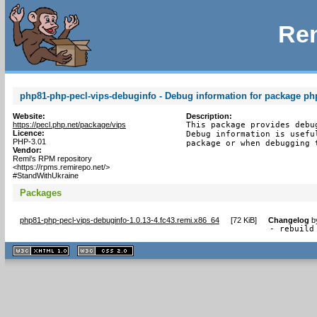
Rem
php81-php-pecl-vips-debuginfo - Debug information for package ph
Website:
Description:
https://pecl.php.net/package/vips
This package provides debu
Licence:
Debug information is usefu
PHP-3.01
package or when debugging 
Vendor:
Remi's RPM repository
<https://rpms.remirepo.net/>
#StandWithUkraine
Packages
php81-php-pecl-vips-debuginfo-1.0.13-4.fc43.remi.x86_64
[
72 KiB
]
Changelog
b
- rebuild
XHTML
CSS
1.1 valide
2.0 valide