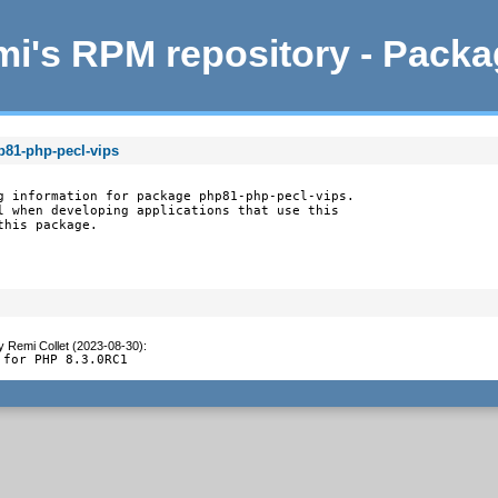
i's RPM repository - Pack
p81-php-pecl-vips
g information for package php81-php-pecl-vips.

l when developing applications that use this

this package.
y
Remi Collet (2023-08-30)
:
 for PHP 8.3.0RC1