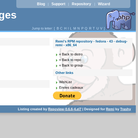
Blog
Support
Repository
Wizard
|
|
|
ages
Jump to letter: [
B
C
H
I
L
M
N
P
Q
R
T
U
V
]
Remi's RPM repository - fedora - 43 - debug-
remi - x86_64
« Back to distro
« Back to repo
« Back to group
Other links
WishList
Envies cadeaux
Listing created by
Repoview-0.6.6-4.el7
| Designed for
Remi
by
Trashy