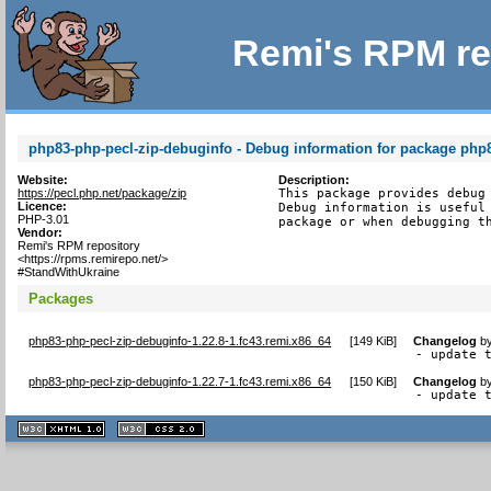
Remi's RPM re
php83-php-pecl-zip-debuginfo - Debug information for package php
Website:
Description:
https://pecl.php.net/package/zip
This package provides debug 
Licence:
Debug information is useful 
PHP-3.01
package or when debugging t
Vendor:
Remi's RPM repository
<https://rpms.remirepo.net/>
#StandWithUkraine
Packages
php83-php-pecl-zip-debuginfo-1.22.8-1.fc43.remi.x86_64
[
149 KiB
]
Changelog
b
- update 
php83-php-pecl-zip-debuginfo-1.22.7-1.fc43.remi.x86_64
[
150 KiB
]
Changelog
b
- update 
XHTML
CSS
1.1 valide
2.0 valide