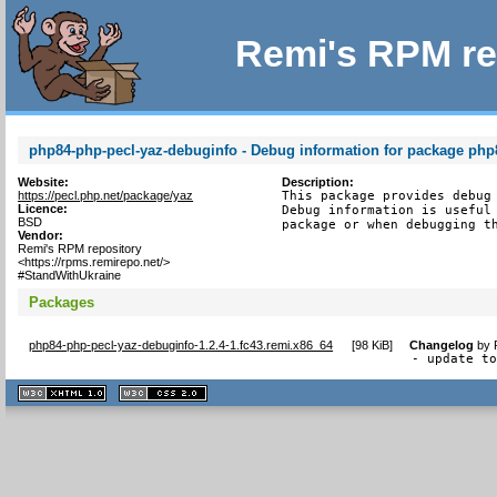
Remi's RPM re
php84-php-pecl-yaz-debuginfo - Debug information for package php
Website:
Description:
https://pecl.php.net/package/yaz
This package provides debug 
Licence:
Debug information is useful 
BSD
package or when debugging t
Vendor:
Remi's RPM repository
<https://rpms.remirepo.net/>
#StandWithUkraine
Packages
php84-php-pecl-yaz-debuginfo-1.2.4-1.fc43.remi.x86_64
[
98 KiB
]
Changelog
by
- update t
XHTML
CSS
1.1 valide
2.0 valide