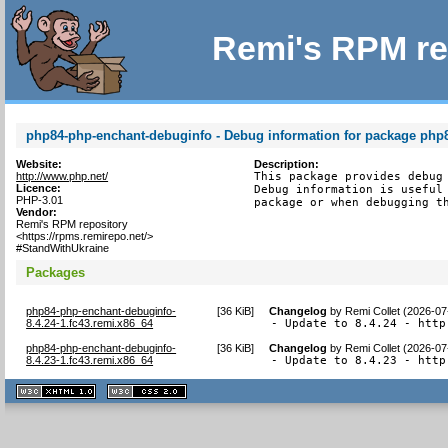
Remi's RPM re
php84-php-enchant-debuginfo - Debug information for package php
Website:
Description:
http://www.php.net/
This package provides debug 
Licence:
Debug information is useful 
PHP-3.01
package or when debugging t
Vendor:
Remi's RPM repository
<https://rpms.remirepo.net/>
#StandWithUkraine
Packages
php84-php-enchant-debuginfo-
[
36 KiB
]
Changelog
by
Remi Collet (2026-07
8.4.24-1.fc43.remi.x86_64
- Update to 8.4.24 - http
php84-php-enchant-debuginfo-
[
36 KiB
]
Changelog
by
Remi Collet (2026-07
8.4.23-1.fc43.remi.x86_64
- Update to 8.4.23 - http
XHTML
CSS
1.1 valide
2.0 valide