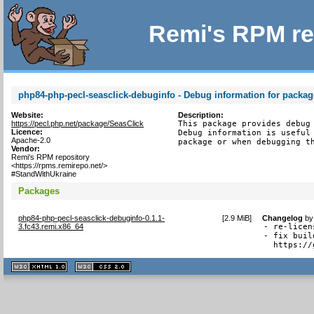
Remi's RPM re
php84-php-pecl-seasclick-debuginfo - Debug information for packag
Website:
Description:
https://pecl.php.net/package/SeasClick
This package provides debug 
Licence:
Debug information is useful 
Apache-2.0
package or when debugging t
Vendor:
Remi's RPM repository
<https://rpms.remirepo.net/>
#StandWithUkraine
Packages
php84-php-pecl-seasclick-debuginfo-0.1.1-
[
2.9 MiB
]
Changelog
b
3.fc43.remi.x86_64
- re-licen
- fix buil
  https://
XHTML
CSS
1.1 valide
2.0 valide