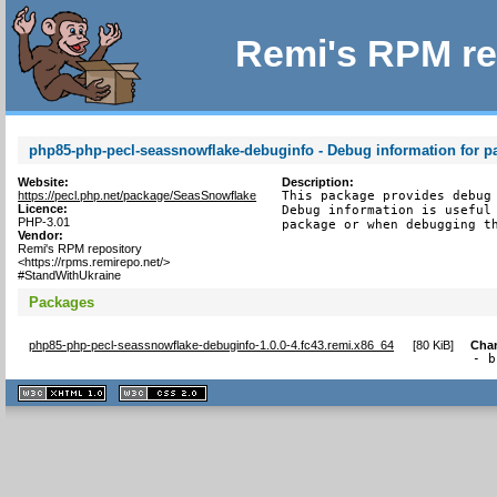
Remi's RPM re
php85-php-pecl-seassnowflake-debuginfo - Debug information for 
Website:
Description:
https://pecl.php.net/package/SeasSnowflake
This package provides debug 
Licence:
Debug information is useful 
PHP-3.01
package or when debugging t
Vendor:
Remi's RPM repository
<https://rpms.remirepo.net/>
#StandWithUkraine
Packages
php85-php-pecl-seassnowflake-debuginfo-1.0.0-4.fc43.remi.x86_64
[
80 KiB
]
Cha
- b
XHTML
CSS
1.1 valide
2.0 valide