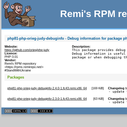
Remi's RPM re
php81-php-orieg-judy-debuginfo - Debug information for package p
Website:
Description:
https://github.com/orieg/php-judy
This package provides debug 
Licence:
Debug information is useful 
PHP-3.01
package or when debugging t
Vendor:
Remi's RPM repository
<https://rpms.remirepo.net/>
#StandWithUkraine
Packages
php81-php-orieg-judy-debuginfo-2.4.0-1.fc43.remi.x86_64
[
169 KiB
]
Changelog
- update 
php81-php-orieg-judy-debuginfo-2.3.0-1.fc43.remi.x86_64
[
63 KiB
]
Changelog
- update 
XHTML
CSS
1.1 valide
2.0 valide