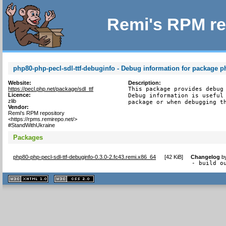
Remi's RPM re
php80-php-pecl-sdl-ttf-debuginfo - Debug information for package ph
Website:
Description:
https://pecl.php.net/package/sdl_ttf
This package provides debug 
Licence:
Debug information is useful 
zlib
package or when debugging t
Vendor:
Remi's RPM repository
<https://rpms.remirepo.net/>
#StandWithUkraine
Packages
php80-php-pecl-sdl-ttf-debuginfo-0.3.0-2.fc43.remi.x86_64
[
42 KiB
]
Changelog
b
- build o
XHTML
CSS
1.1 valide
2.0 valide