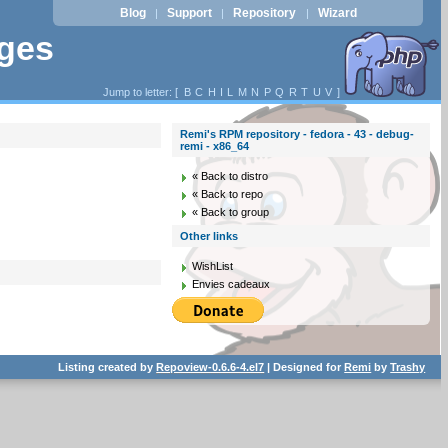
Blog
Support
Repository
Wizard
|
|
|
ages
Jump to letter: [
B
C
H
I
L
M
N
P
Q
R
T
U
V
]
Remi's RPM repository - fedora - 43 - debug-
remi - x86_64
« Back to distro
« Back to repo
« Back to group
Other links
WishList
Envies cadeaux
Listing created by
Repoview-0.6.6-4.el7
| Designed for
Remi
by
Trashy