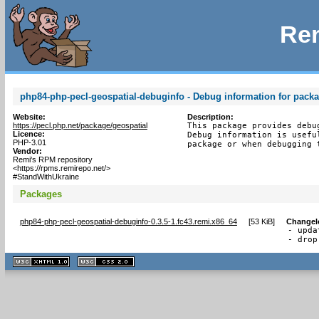
Rem
php84-php-pecl-geospatial-debuginfo - Debug information for pack
Website:
Description:
https://pecl.php.net/package/geospatial
This package provides debu
Licence:
Debug information is usefu
PHP-3.01
package or when debugging 
Vendor:
Remi's RPM repository
<https://rpms.remirepo.net/>
#StandWithUkraine
Packages
php84-php-pecl-geospatial-debuginfo-0.3.5-1.fc43.remi.x86_64
[
53 KiB
]
Changel
- upda
- drop
XHTML
CSS
1.1 valide
2.0 valide