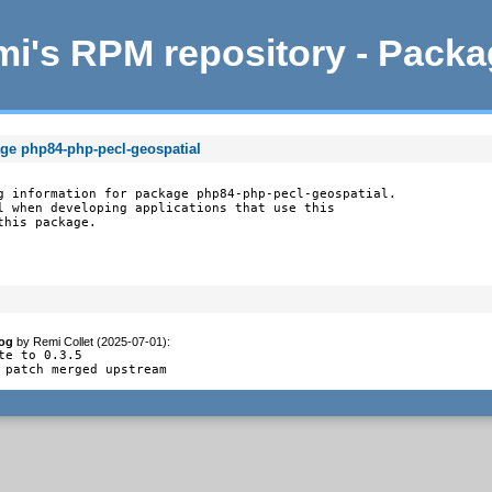
i's RPM repository - Pack
age php84-php-pecl-geospatial
g information for package php84-php-pecl-geospatial.

l when developing applications that use this

this package.
og
by
Remi Collet (2025-07-01)
:
te to 0.3.5

 patch merged upstream