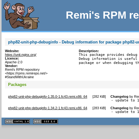
Remi's RPM re
php82-unit-php-debuginfo - Debug information for package php82-u
Website:
Description:
https://unit.nginx.org/
This package provides debug 
Licence:
Debug information is useful 
Apache-2.0
package or when debugging t
Vendor:
Remi's RPM repository
<https://rpms.remirepo.net/>
#StandWithUkraine
Packages
php82-unit-php-debuginfo-1.35.0-1.fc43.remi.x86_64
[
282 KiB
]
Changelog
by
Rem
- update to 
php82-unit-php-debuginfo-1.34.2-1.fc43.remi.x86_64
[
283 KiB
]
Changelog
by
Rem
- update to 
XHTML
CSS
1.1 valide
2.0 valide