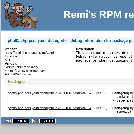
Remi's RPM re
php85-php-pecl-yaml-debuginfo - Debug information for package p
Website:
Description:
https://pecl.php.net/package/yaml
This package provides debug 
Licence:
Debug information is useful 
MIT
package or when debugging t
Vendor:
Remi's RPM repository
<https://rpms.remirepo.net/>
#StandWithUkraine
Packages
php85-php-pecl-yaml-debuginfo-2.3.0-1.fc43.remi.x86_64
[
93 KiB
]
Changelog
b
- update t
- drop pat
php85-php-pecl-yaml-debuginfo-2.2.5-2.fc43.remi.x86_64
[
93 KiB
]
Changelog
b
- rebuild 
XHTML
CSS
1.1 valide
2.0 valide