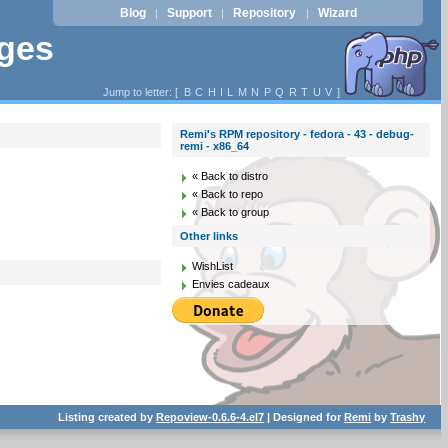
Blog
Support
Repository
Wizard
|
|
|
ages
Jump to letter: [
B
C
H
I
L
M
N
P
Q
R
T
U
V
]
Remi's RPM repository - fedora - 43 - debug-
remi - x86_64
« Back to distro
« Back to repo
« Back to group
Other links
WishList
Envies cadeaux
Listing created by
Repoview-0.6.6-4.el7
| Designed for
Remi
by
Trashy