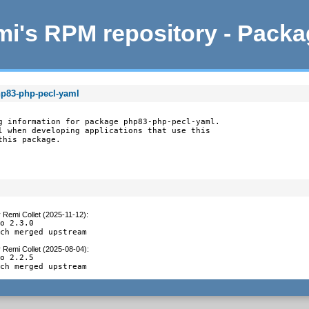
i's RPM repository - Pack
hp83-php-pecl-yaml
g information for package php83-php-pecl-yaml.

l when developing applications that use this

this package.
y
Remi Collet (2025-11-12)
:
o 2.3.0

tch merged upstream
y
Remi Collet (2025-08-04)
:
o 2.2.5

tch merged upstream