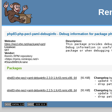
Rem
php83-php-pecl-yaml-debuginfo - Debug information for package p
Website:
Description:
https://pecl.php.net/package/yaml
This package provides debu
Licence:
Debug information is usefu
MIT
package or when debugging 
Vendor:
Remi's RPM repository
<https://rpms.remirepo.net/>
#StandWithUkraine
Packages
php83-php-pecl-yaml-debuginfo-2.3.0-1.fc43.remi.x86_64
[
91 KiB
]
Changelog
b
- update t
- drop pa
php83-php-pecl-yaml-debuginfo-2.2.5-1.fc43.remi.x86_64
[
91 KiB
]
Changelog
b
- update t
- drop pa
XHTML
CSS
1.1 valide
2.0 valide