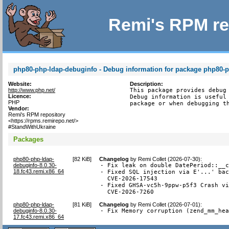
Remi's RPM re
php80-php-ldap-debuginfo - Debug information for package php80-
Website:
Description:
http://www.php.net/
This package provides debug 
Licence:
Debug information is useful 
PHP
package or when debugging t
Vendor:
Remi's RPM repository
<https://rpms.remirepo.net/>
#StandWithUkraine
Packages
php80-php-ldap-
[
82 KiB
]
Changelog
by
Remi Collet (2026-07-30)
:
debuginfo-8.0.30-
- Fix leak on double DatePeriod::__c
18.fc43.remi.x86_64
- Fixed SQL injection via E'...' bac
  CVE-2026-17543

- Fixed GHSA-vc5h-9ppw-p5f3 Crash vi
  CVE-2026-7260
php80-php-ldap-
[
81 KiB
]
Changelog
by
Remi Collet (2026-07-01)
:
debuginfo-8.0.30-
- Fix Memory corruption (zend_mm_he
17.fc43.remi.x86_64