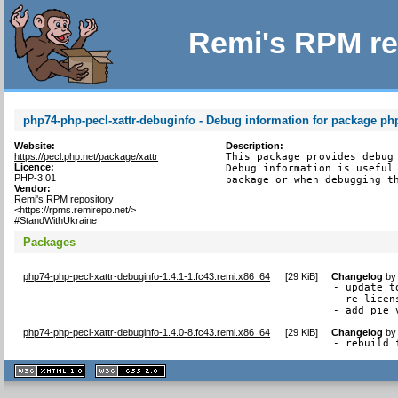
Remi's RPM re
php74-php-pecl-xattr-debuginfo - Debug information for package php
Website:
Description:
https://pecl.php.net/package/xattr
This package provides debug 
Licence:
Debug information is useful 
PHP-3.01
package or when debugging t
Vendor:
Remi's RPM repository
<https://rpms.remirepo.net/>
#StandWithUkraine
Packages
php74-php-pecl-xattr-debuginfo-1.4.1-1.fc43.remi.x86_64
[
29 KiB
]
Changelog
b
- update to
- re-licen
- add pie 
php74-php-pecl-xattr-debuginfo-1.4.0-8.fc43.remi.x86_64
[
29 KiB
]
Changelog
b
- rebuild 
XHTML
CSS
1.1 valide
2.0 valide