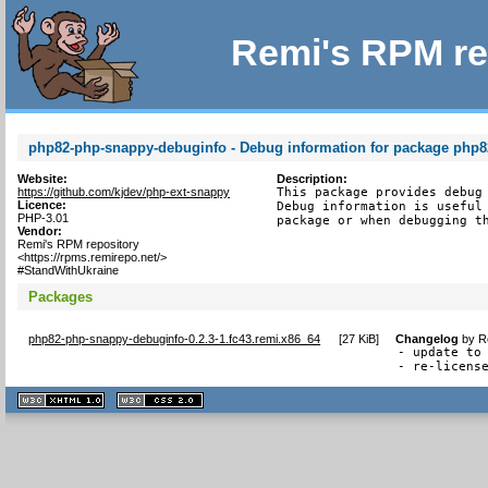
Remi's RPM re
php82-php-snappy-debuginfo - Debug information for package php
Website:
Description:
https://github.com/kjdev/php-ext-snappy
This package provides debug 
Licence:
Debug information is useful 
PHP-3.01
package or when debugging t
Vendor:
Remi's RPM repository
<https://rpms.remirepo.net/>
#StandWithUkraine
Packages
php82-php-snappy-debuginfo-0.2.3-1.fc43.remi.x86_64
[
27 KiB
]
Changelog
by
R
- update to 
- re-licens
XHTML
CSS
1.1 valide
2.0 valide