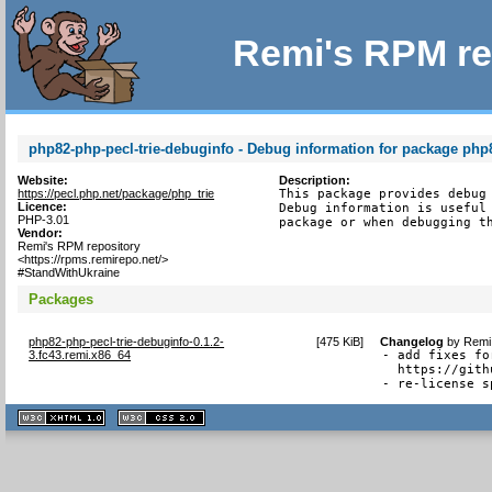
Remi's RPM re
php82-php-pecl-trie-debuginfo - Debug information for package php8
Website:
Description:
https://pecl.php.net/package/php_trie
This package provides debug 
Licence:
Debug information is useful 
PHP-3.01
package or when debugging t
Vendor:
Remi's RPM repository
<https://rpms.remirepo.net/>
#StandWithUkraine
Packages
php82-php-pecl-trie-debuginfo-0.1.2-
[
475 KiB
]
Changelog
by
Remi 
3.fc43.remi.x86_64
- add fixes fo
  https://gith
- re-license s
XHTML
CSS
1.1 valide
2.0 valide