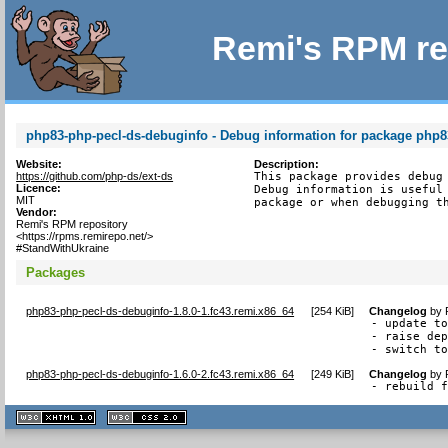
Remi's RPM re
php83-php-pecl-ds-debuginfo - Debug information for package php8
Website:
Description:
https://github.com/php-ds/ext-ds
This package provides debug 
Licence:
Debug information is useful 
MIT
package or when debugging t
Vendor:
Remi's RPM repository
<https://rpms.remirepo.net/>
#StandWithUkraine
Packages
php83-php-pecl-ds-debuginfo-1.8.0-1.fc43.remi.x86_64
[
254 KiB
]
Changelog
by
- update to
- raise dep
- switch t
php83-php-pecl-ds-debuginfo-1.6.0-2.fc43.remi.x86_64
[
249 KiB
]
Changelog
by
- rebuild 
XHTML
CSS
1.1 valide
2.0 valide