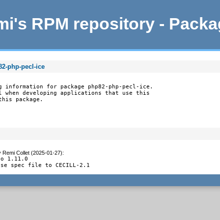
i's RPM repository - Pack
82-php-pecl-ice
g information for package php82-php-pecl-ice.

l when developing applications that use this

this package.
y
Remi Collet (2025-01-27)
:
o 1.11.0

nse spec file to CECILL-2.1