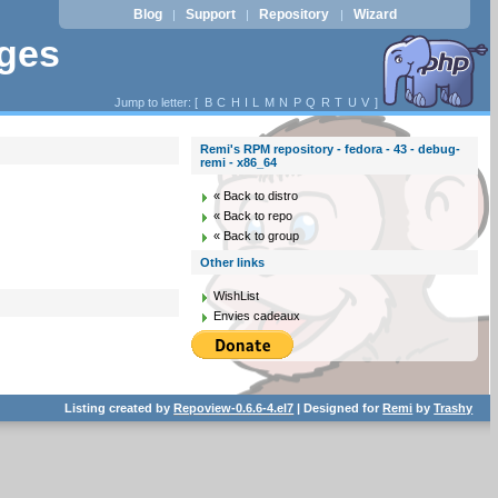
Blog
Support
Repository
Wizard
|
|
|
ages
Jump to letter: [
B
C
H
I
L
M
N
P
Q
R
T
U
V
]
Remi's RPM repository - fedora - 43 - debug-
remi - x86_64
« Back to distro
« Back to repo
« Back to group
Other links
WishList
Envies cadeaux
Listing created by
Repoview-0.6.6-4.el7
| Designed for
Remi
by
Trashy