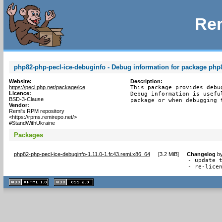
Rem
php82-php-pecl-ice-debuginfo - Debug information for package php
Website:
Description:
https://pecl.php.net/package/ice
This package provides debu
Licence:
Debug information is usefu
BSD-3-Clause
package or when debugging 
Vendor:
Remi's RPM repository
<https://rpms.remirepo.net/>
#StandWithUkraine
Packages
php82-php-pecl-ice-debuginfo-1.11.0-1.fc43.remi.x86_64
[
3.2 MiB
]
Changelog
b
- update t
- re-lice
XHTML
CSS
1.1 valide
2.0 valide